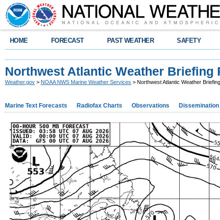
HOME
FORECAST
PAST WEATHER
SAFETY
Northwest Atlantic Weather Briefing
Weather.gov
>
NOAA NWS Marine Weather Services
> Northwest Atlantic Weather Briefi
Marine Text Forecasts
Radiofax Charts
Observations
Dissemination