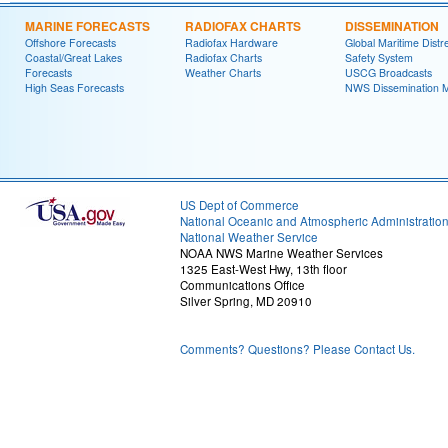
MARINE FORECASTS
RADIOFAX CHARTS
DISSEMINATION
Offshore Forecasts
Radiofax Hardware
Global Maritime Distr
Coastal/Great Lakes
Radiofax Charts
Safety System
Forecasts
Weather Charts
USCG Broadcasts
High Seas Forecasts
NWS Dissemination 
US Dept of Commerce
National Oceanic and Atmospheric Administratio
National Weather Service
NOAA NWS Marine Weather Services
1325 East-West Hwy, 13th floor
Communications Office
Silver Spring, MD 20910
Comments? Questions? Please Contact Us.