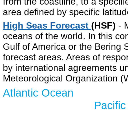
from the coastline, to a specif
area defined by specific latitu
High Seas Forecast
(HSF)
- 
oceans of the world. In this con
Gulf of America or the Bering 
forecast areas. Areas of respon
by international agreements u
Meteorological Organization 
Atlant
Pacific Oc