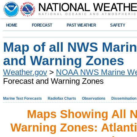
HOME
FORECAST
PAST WEATHER
SAFETY
Map of all NWS Marin
and Warning Zones
Weather.gov
>
NOAA NWS Marine Wea
Forecast and Warning Zones
Marine Text Forecasts
Radiofax Charts
Observations
Dissemination
Maps Showing All 
Warning Zones: Atlant