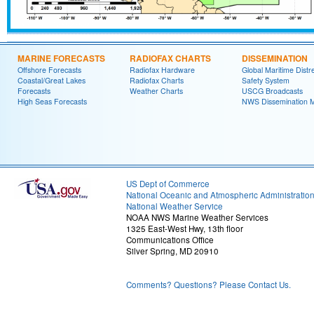
MARINE FORECASTS
RADIOFAX CHARTS
DISSEMINATION
Offshore Forecasts
Radiofax Hardware
Global Maritime Distr
Coastal/Great Lakes
Radiofax Charts
Safety System
Forecasts
Weather Charts
USCG Broadcasts
High Seas Forecasts
NWS Dissemination 
US Dept of Commerce
National Oceanic and Atmospheric Administratio
National Weather Service
NOAA NWS Marine Weather Services
1325 East-West Hwy, 13th floor
Communications Office
Silver Spring, MD 20910
Comments? Questions? Please Contact Us.