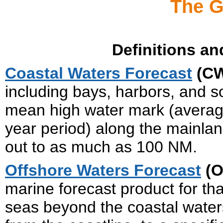
The G
Definitions an
Coastal Waters Forecast
(C
including bays, harbors, and s
mean high water mark (average
year period) along the mainlan
out to as much as 100 NM.
Offshore Waters Forecast
(O
marine forecast product for tha
seas beyond the coastal waters