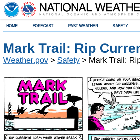
HOME
FORECAST
PAST WEATHER
SAFETY
Mark Trail: Rip Curre
Weather.gov
>
Safety
> Mark Trail: Ri