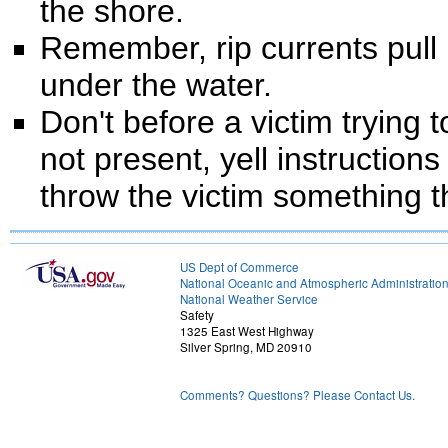
the shore.
Remember, rip currents pull
under the water.
Don't before a victim trying t
not present, yell instruction
throw the victim something th
US Dept of Commerce
National Oceanic and Atmospheric Administratio
National Weather Service
Safety
1325 East West Highway
Silver Spring, MD 20910
Comments? Questions? Please Contact Us.