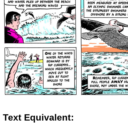
Text Equivalent: