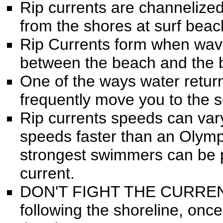
Rip currents are channelized
from the shores at surf beac
Rip Currents form when wav
between the beach and the 
One of the ways water return
frequently move you to the se
Rip currents speeds can va
speeds faster than an Olymp
strongest swimmers can be pu
current.
DON'T FIGHT THE CURRENT, 
following the shoreline, onc