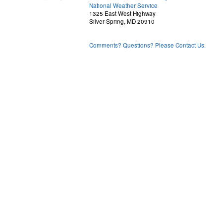
National Weather Service
1325 East West Highway
Silver Spring, MD 20910
Comments? Questions? Please Contact Us.