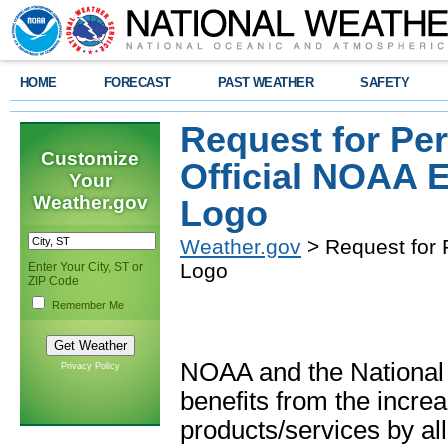
HOME
FORECAST
PAST WEATHER
SAFETY
Request for Pe
Customize
Official NOAA
Your
Weather.gov
Logo
Weather.gov
> Request for
Logo
Enter Your City, ST or
ZIP Code
Remember Me
NOAA and the National
Privacy Policy
benefits from the increa
products/services by all