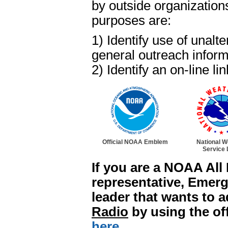
by outside organization
purposes are:
1) Identify use of una
general outreach inform
2) Identify an on-line
Official NOAA Emblem
National W
Service 
If you are a NOAA Al
representative, Emer
leader that wants to 
Radio
by using the off
here.