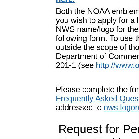
Both the NOAA emblem 
you wish to apply for 
NWS name/logo for the 
following form. To us
outside the scope of tho
Department of Commerc
201-1 (see
http://www.
Please complete the fo
Frequently Asked Ques
addressed to
n
ws.logo