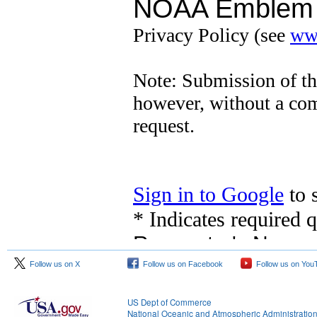
Follow us on X
Follow us on Facebook
Follow us on You
US Dept of Commerce
National Oceanic and Atmospheric Administratio