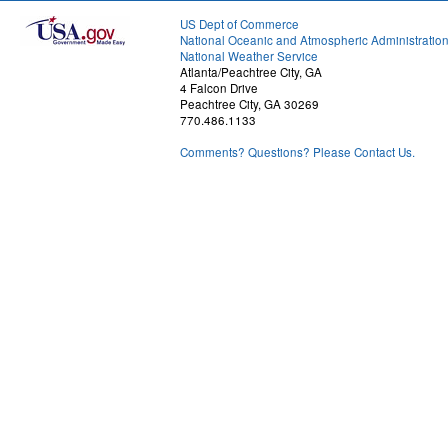
US Dept of Commerce
National Oceanic and Atmospheric Administratio
National Weather Service
Atlanta/Peachtree City, GA
4 Falcon Drive
Peachtree City, GA 30269
770.486.1133
Comments? Questions? Please Contact Us.