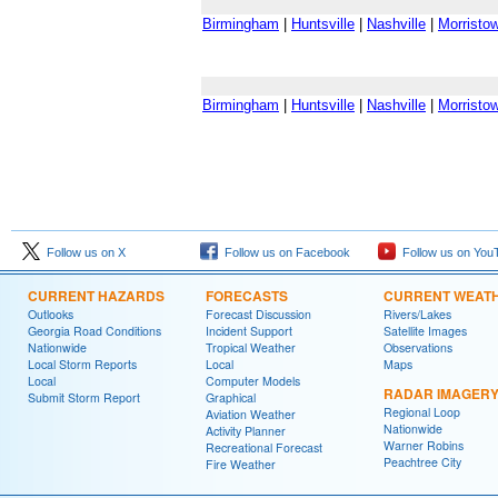
Birmingham
|
Huntsville
|
Nashville
|
Morristo
Birmingham
|
Huntsville
|
Nashville
|
Morristo
Follow us on X
Follow us on Facebook
Follow us on You
CURRENT HAZARDS
FORECASTS
CURRENT WEAT
Outlooks
Forecast Discussion
Rivers/Lakes
Georgia Road Conditions
Incident Support
Satellite Images
Nationwide
Tropical Weather
Observations
Local Storm Reports
Local
Maps
Local
Computer Models
RADAR IMAGER
Submit Storm Report
Graphical
Regional Loop
Aviation Weather
Nationwide
Activity Planner
Warner Robins
Recreational Forecast
Peachtree City
Fire Weather