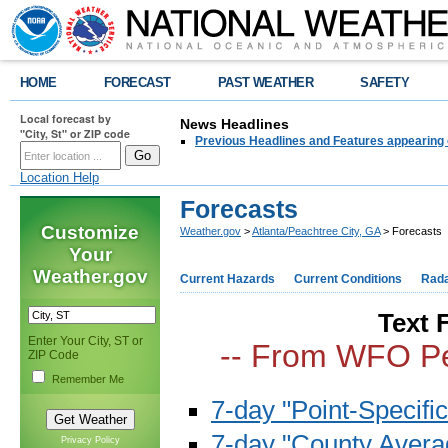
HOME
FORECAST
PAST WEATHER
SAFETY
Local forecast by
News Headlines
"City, St" or ZIP code
Previous Headlines and Features appearing 
Location Help
Forecasts
Customize
Weather.gov
>
Atlanta/Peachtree City, GA
> Forecasts
Your
Weather.gov
Current Hazards
Current Conditions
Rad
Text 
Enter Your City, ST or
-- From WFO Pe
ZIP Code
Remember Me
7-day "Point-Specific
7-day "County Avera
Privacy Policy