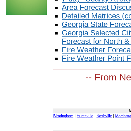
Area Forecast Discu
Detailed Matrices (c
Georgia State Forec
Georgia Selected Cit
Forecast for North &
Fire Weather Foreca
Fire Weather Point F
-- From Ne
A
Birmingham
|
Huntsville
|
Nashville
|
Morristo