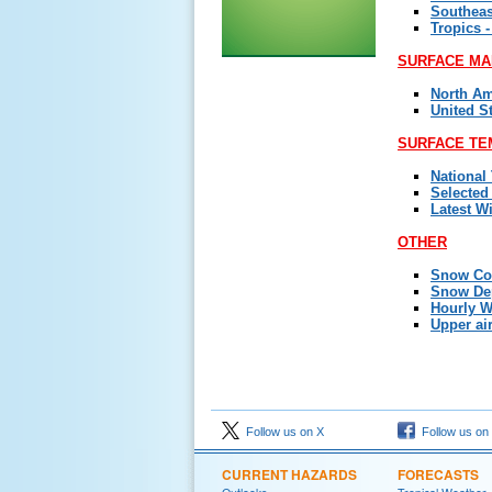
Southeas
Tropics -
SURFACE MA
North Am
United S
SURFACE TE
National
Selected
Latest W
OTHER
Snow Co
Snow De
Hourly W
Upper ai
Follow us on X
Follow us on
CURRENT HAZARDS
FORECASTS