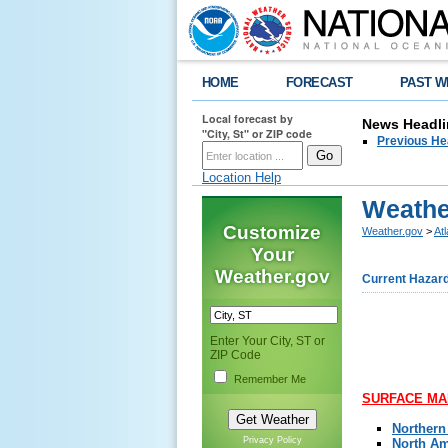
HOME
FORECAST
PAST W
Local forecast by
News Headli
"City, St" or ZIP code
Previous He
Location Help
Weathe
Customize
Weather.gov
>
At
Your
Weather.gov
Current Hazar
,
Enter Your City, ST or
ZIP Code
Remember Me
SURFACE MAP
Northern
Privacy Policy
North Am