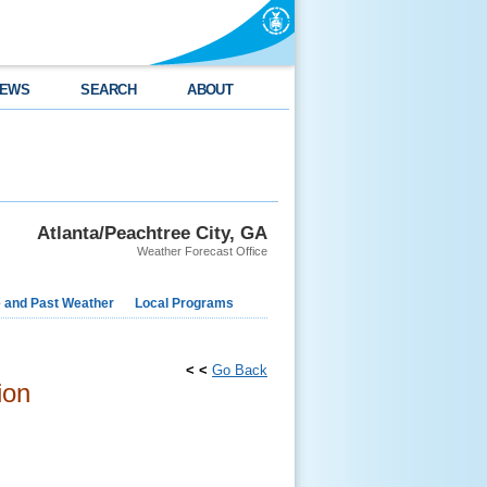
EWS
SEARCH
ABOUT
Atlanta/Peachtree City, GA
Weather Forecast Office
e and Past Weather
Local Programs
< <
Go Back
ion