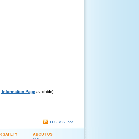
 Information Page
available)
FFC RSS Feed
R SAFETY
ABOUT US