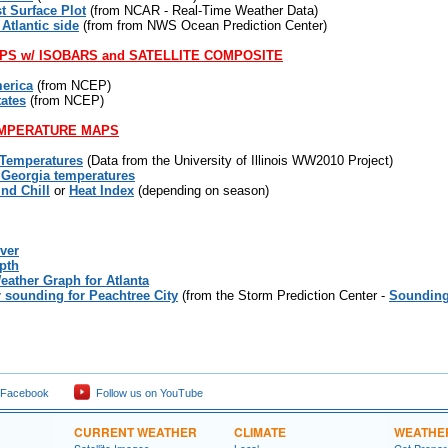
t Surface Plot
(from NCAR - Real-Time Weather Data)
 Atlantic side
(from from NWS Ocean Prediction Center)
PS w/ ISOBARS and SATELLITE COMPOSITE
erica
(from NCEP)
tates
(from NCEP)
MPERATURE MAPS
 Temperatures
(Data from the University of Illinois WW2010 Project)
 Georgia temperatures
ind Chill
or
Heat Index
(depending on season)
ver
pth
eather Graph for Atlanta
r sounding for Peachtree City
(from the Storm Prediction Center -
Sounding
 Facebook
Follow us on YouTube
CURRENT WEATHER
CLIMATE
WEATHE