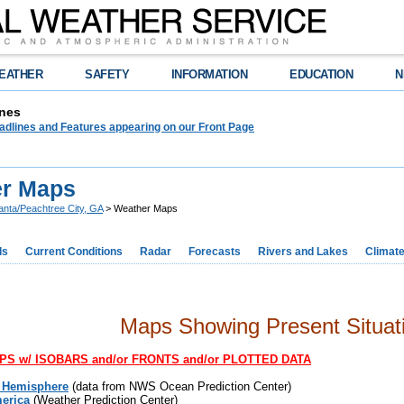
EATHER
SAFETY
INFORMATION
EDUCATION
N
nes
adlines and Features appearing on our Front Page
r Maps
lanta/Peachtree City, GA
> Weather Maps
ds
Current Conditions
Radar
Forecasts
Rivers and Lakes
Climat
Maps Showing Present Situat
S w/ ISOBARS and/or FRONTS and/or PLOTTED DATA
 Hemisphere
(data from NWS Ocean Prediction Center)
erica
(Weather Prediction Center)