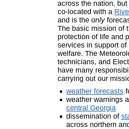
across the nation, but
co-located with a
Rive
and is the
only
forecas
The basic mission of 
protection of life and 
services in support o
welfare. The Meteorol
technicians, and Elec
have many responsibili
carrying out our miss
weather forecasts
f
weather warnings a
central Georgia
dissemination of
st
across northern and