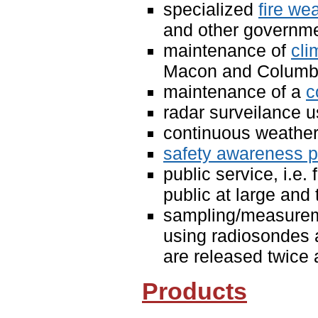
specialized
fire we
and other governme
maintenance of
cli
Macon and Colum
maintenance of a
c
radar surveilance 
continuous weather
safety awareness 
public service, i.e.
public at large and
sampling/measureme
using radiosondes a
are released twice 
Products