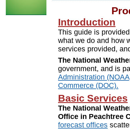
Pro
Introduction
This guide is provided
what we do and how we 
services provided, and
The National Weathe
government, and is pa
Administration (NOAA
Commerce (DOC).
Basic Services
The National Weathe
Office in Peachtree C
forecast offices
scatter