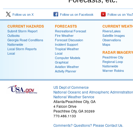
Follow us on X
Follow us on Facebook
Follow us on You
CURRENT HAZARDS
FORECASTS
CURRENT WEAT
Submit Storm Report
Recreational Forecast
Rivers/Lakes
Outlooks
Fire Weather
Satellite Images
Georgia Road Conditions
Forecast Discussion
Observations
Nationwide
Incident Support
Maps
Local Storm Reports
Tropical Weather
RADAR IMAGER
Local
Local
Peachtree City
Computer Models
Regional Loop
Graphical
Nationwide
Aviation Weather
Warner Robins
Activity Planner
US Dept of Commerce
National Oceanic and Atmospheric Administratio
National Weather Service
Atlanta/Peachtree City, GA
4 Falcon Drive
Peachtree City, GA 30269
770.486.1133
Comments? Questions? Please Contact Us.