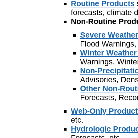
Routine Products
forecasts, climate d
Non-Routine Prod
Severe Weather
Flood Warnings, 
Winter Weather
Warnings, Winte
Non-Precipitati
Advisories, Dens
Other Non-Rout
Forecasts, Recor
Web-Only Product
etc.
Hydrologic Produ
Forecasts, etc.