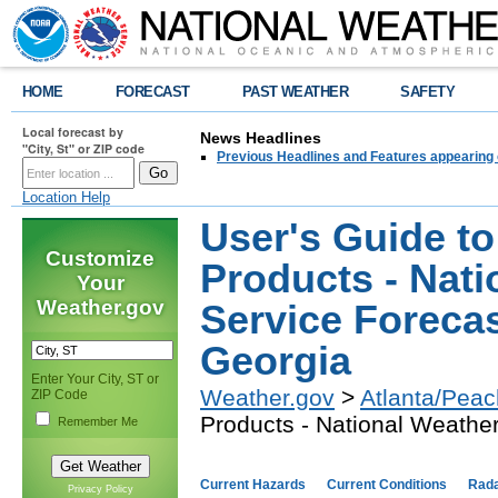
HOME
FORECAST
PAST WEATHER
SAFETY
Local forecast by
News Headlines
"City, St" or ZIP code
Previous Headlines and Features appearing 
Location Help
User's Guide to
Customize
Products - Nati
Your
Weather.gov
Service Forecas
Georgia
Enter Your City, ST or
Weather.gov
>
Atlanta/Peac
ZIP Code
Products - National Weather
Remember Me
Current Hazards
Current Conditions
Rad
Privacy Policy