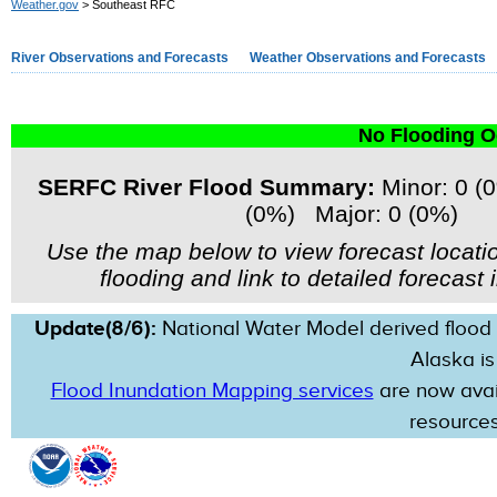
Weather.gov
> Southeast RFC
River Observations and Forecasts
Weather Observations and Forecasts
No Flooding O
SERFC River Flood Summary:
Minor: 0 (
(0%) Major: 0 (0%)
Use the map below to view forecast locati
flooding and link to detailed forecast 