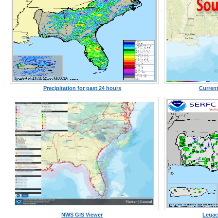
Precipitation for past 24 hours
Current
NWS GIS Viewer
Legac