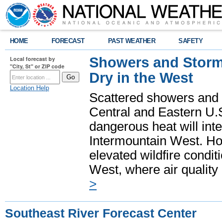
HOME
FORECAST
PAST WEATHER
SAFETY
Showers and Storms
Local forecast by
"City, St" or ZIP code
Dry in the West
Location Help
Scattered showers and 
Central and Eastern U.
dangerous heat will int
Intermountain West. Hot
elevated wildfire condit
West, where air quality
>
Southeast River Forecast Center