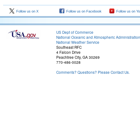
Follow us on X
Follow us on Facebook
Follow us on Y
US Dept of Commerce
National Oceanic and Atmospheric Administratio
National Weather Service
Southeast RFC
4 Falcon Drive
Peachtree City, GA 30269
770-486-0028
Comments? Questions? Please Contact Us.