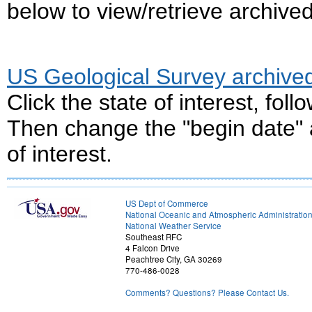
below to view/retrieve archive
US Geological Survey archive
Click the state of interest, fol
Then change the "begin date" a
of interest.
US Dept of Commerce
National Oceanic and Atmospheric Administratio
National Weather Service
Southeast RFC
4 Falcon Drive
Peachtree City, GA 30269
770-486-0028
Comments? Questions? Please Contact Us.