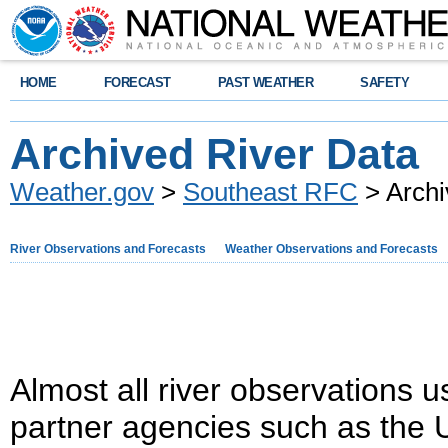
HOME
FORECAST
PAST WEATHER
SAFETY
Archived River Data
Weather.gov
>
Southeast RFC
> Archi
River Observations and Forecasts
Weather Observations and Forecasts
Almost all river observations u
partner agencies such as the 