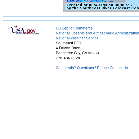
US Dept of Commerce
National Oceanic and Atmospheric Administratio
National Weather Service
Southeast RFC
4 Falcon Drive
Peachtree City, GA 30269
770-486-0028
Comments? Questions? Please Contact Us.