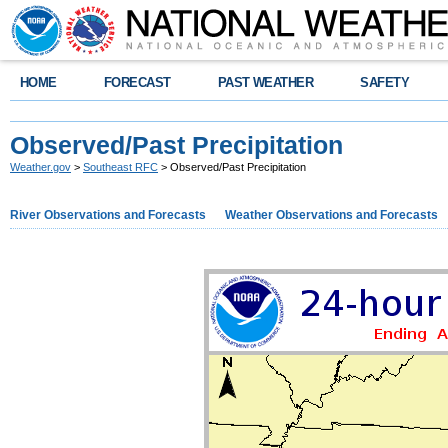
HOME
FORECAST
PAST WEATHER
SAFETY
Observed/Past Precipitation
Weather.gov
>
Southeast RFC
> Observed/Past Precipitation
River Observations and Forecasts
Weather Observations and Forecasts