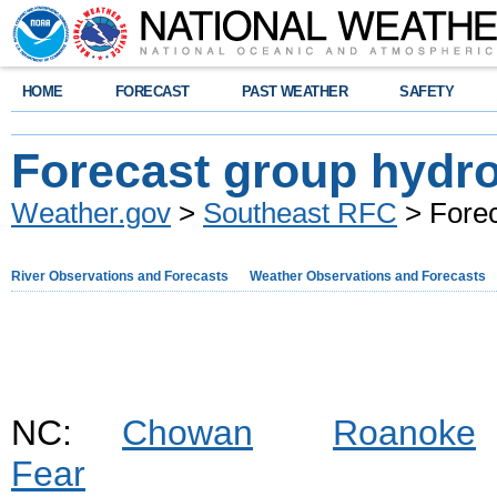
HOME
FORECAST
PAST WEATHER
SAFETY
Forecast group hydr
Weather.gov
>
Southeast RFC
> Forec
River Observations and Forecasts
Weather Observations and Forecasts
NC:
Chowan
Roanoke
Fear