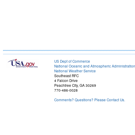
US Dept of Commerce
National Oceanic and Atmospheric Administratio
National Weather Service
Southeast RFC
4 Falcon Drive
Peachtree City, GA 30269
770-486-0028
Comments? Questions? Please Contact Us.