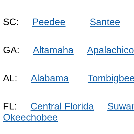
SC:
Peedee
Santee
GA:
Altamaha
Apalachico
AL:
Alabama
Tombigbe
FL:
Central Florida
Suwa
Okeechobee