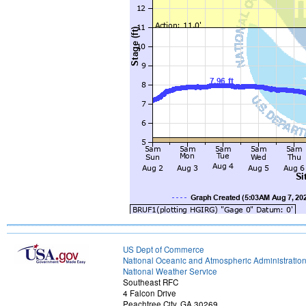
US Dept of Commerce
National Oceanic and Atmospheric Administratio
National Weather Service
Southeast RFC
4 Falcon Drive
Peachtree City, GA 30269