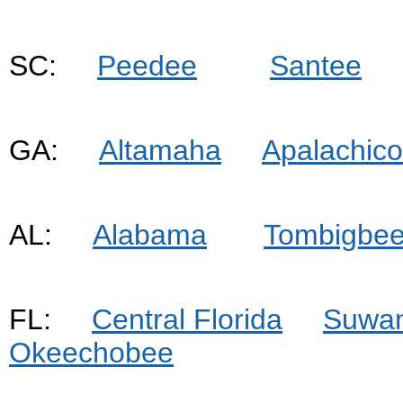
SC:
Peedee
Santee
GA:
Altamaha
Apalachico
AL:
Alabama
Tombigbe
FL:
Central Florida
Suwa
Okeechobee