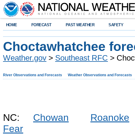
HOME
FORECAST
PAST WEATHER
SAFETY
Choctawhatchee fore
Weather.gov
>
Southeast RFC
> Choct
River Observations and Forecasts
Weather Observations and Forecasts
NC:
Chowan
Roanoke
Fear