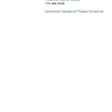
770-486-0028
Comments? Questions? Please Contact Us.