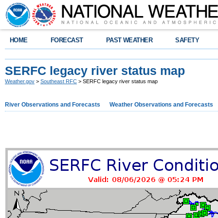
HOME
FORECAST
PAST WEATHER
SAFETY
SERFC legacy river status map
Weather.gov
>
Southeast RFC
> SERFC legacy river status map
River Observations and Forecasts
Weather Observations and Forecasts