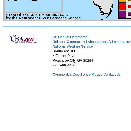
US Dept of Commerce
National Oceanic and Atmospheric Administratio
National Weather Service
Southeast RFC
4 Falcon Drive
Peachtree City, GA 30269
770-486-0028
Comments? Questions? Please Contact Us.