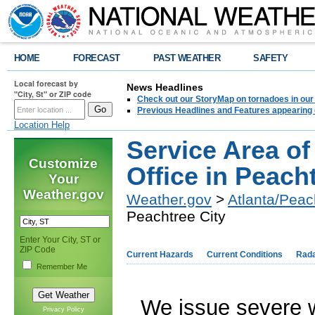
HOME
FORECAST
PAST WEATHER
SAFETY
Local forecast by
News Headlines
"City, St" or ZIP code
Check out our StoryMap on tornadoes in our 
Previous Headlines and Features appearing 
Location Help
Service Area of
Customize
Office in Peach
Your
Weather.gov
Weather.gov
>
Atlanta/Peac
Peachtree City
Enter Your City, ST or
ZIP Code
Current Hazards
Current Conditions
Rad
Remember Me
We issue severe w
Privacy Policy