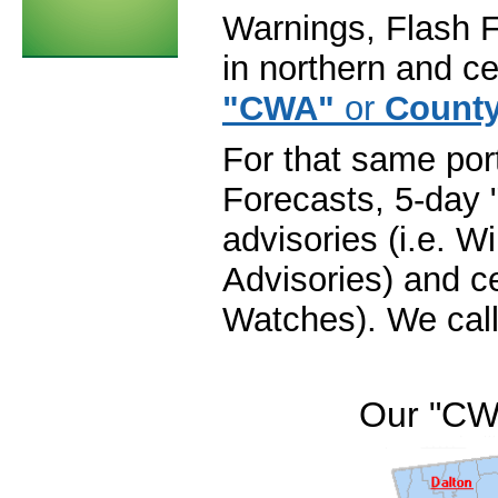
Warnings, Flash F
in northern and ce
"CWA"
or
County
For that same por
Forecasts, 5-day 
advisories (i.e. 
Advisories) and ce
Watches). We call
Our "CW