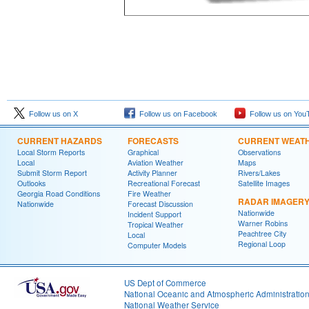
Follow us on X
Follow us on Facebook
Follow us on You
CURRENT HAZARDS
FORECASTS
CURRENT WEAT
Local Storm Reports
Graphical
Observations
Local
Aviation Weather
Maps
Submit Storm Report
Activity Planner
Rivers/Lakes
Outlooks
Recreational Forecast
Satellite Images
Georgia Road Conditions
Fire Weather
RADAR IMAGER
Nationwide
Forecast Discussion
Nationwide
Incident Support
Warner Robins
Tropical Weather
Peachtree City
Local
Regional Loop
Computer Models
US Dept of Commerce
National Oceanic and Atmospheric Administratio
National Weather Service