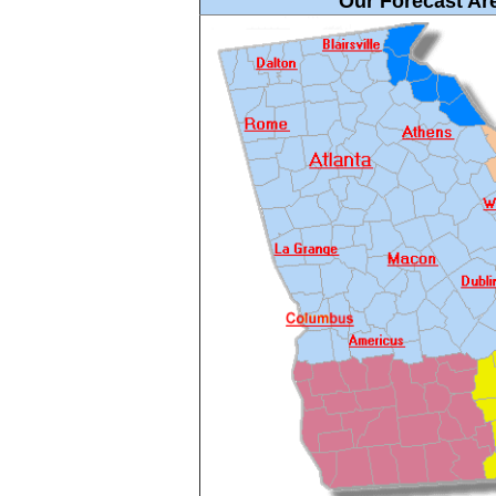
Our Forecast Are