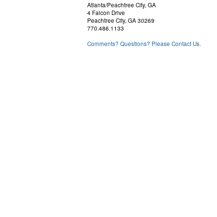
Atlanta/Peachtree City, GA
4 Falcon Drive
Peachtree City, GA 30269
770.486.1133
Comments? Questions? Please Contact Us.