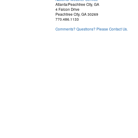
Atlanta/Peachtree City, GA
4 Falcon Drive
Peachtree City, GA 30269
770.486.1133
Comments? Questions? Please Contact Us.