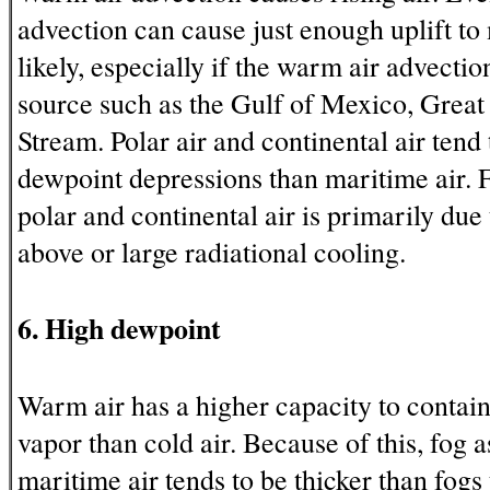
advection can cause just enough uplift t
likely, especially if the warm air advecti
source such as the Gulf of Mexico, Great 
Stream. Polar air and continental air tend 
dewpoint depressions than maritime air. F
polar and continental air is primarily due
above or large radiational cooling.
6. High dewpoint
Warm air has a higher capacity to contai
vapor than cold air. Because of this, fog 
maritime air tends to be thicker than fogs