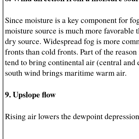
Since moisture is a key component for fo
moisture source is much more favorable 
dry source. Widespread fog is more co
fronts than cold fronts. Part of the reason 
tend to bring continental air (central and
south wind brings maritime warm air.
9. Upslope flow
Rising air lowers the dewpoint depression