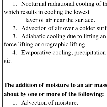
1. Nocturnal radiational cooling of the
which results in cooling the lowest
layer of air near the surface.
2. Advection of air over a colder surf
3. Adiabatic cooling due to lifting an a
force lifting or orographic lifting.
4. Evaporative cooling; precipitation f
air.
The addition of moisture to an air mas
about by one or more of the following:
1. Advection of moisture.