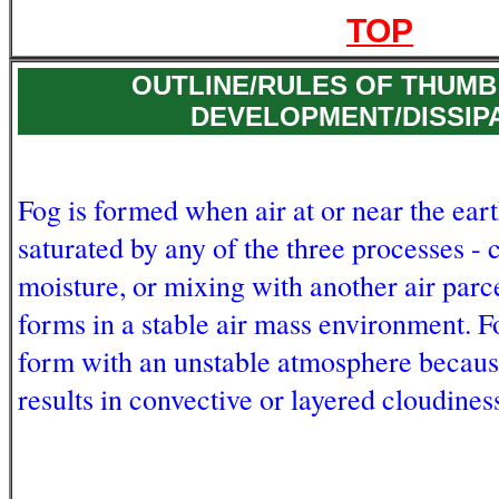
TOP
OUTLINE/RULES OF THUMB
DEVELOPMENT/DISSIP
Fog is formed when air at or near the ear
saturated by any of the three processes - 
moisture, or mixing with another air parce
forms in a stable air mass environment. F
form with an unstable atmosphere becaus
results in convective or layered cloudines