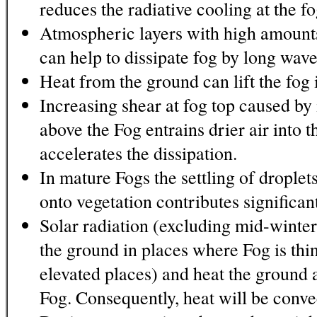
reduces the radiative cooling at the fo
Atmospheric layers with high amount
can help to dissipate fog by long wave
Heat from the ground can lift the fog 
Increasing shear at fog top caused by
above the Fog entrains drier air into 
accelerates the dissipation.
In mature Fogs the settling of droplet
onto vegetation contributes significant
Solar radiation (excluding mid-winter
the ground in places where Fog is thi
elevated places) and heat the ground 
Fog. Consequently, heat will be conve