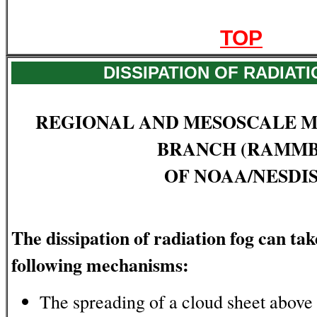
TOP
DISSIPATION OF RADIAT
REGIONAL AND MESOSCALE 
BRANCH (RAMMB
OF NOAA/NESDI
The dissipation of radiation fog can ta
following mechanisms:
The spreading of a cloud sheet above 