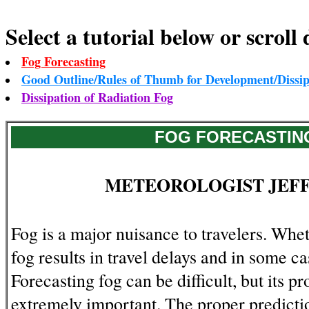
Select a tutorial below or scroll 
Fog Forecasting
Good Outline/Rules of Thumb for Development/Dissip
Dissipation of Radiation Fog
FOG FORECASTIN
METEOROLOGIST JEF
Fog is a major nuisance to travelers. Whet
fog results in travel delays and in some ca
Forecasting fog can be difficult, but its pr
extremely important. The proper predicti