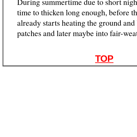
During summertime due to short night
time to thicken long enough, before 
already starts heating the ground and
patches and later maybe into fair-we
TOP