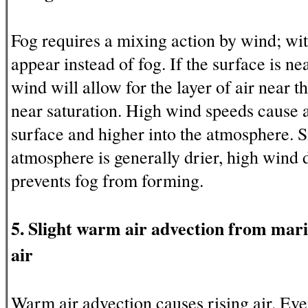
Fog requires a mixing action by wind; wi
appear instead of fog. If the surface is nea
wind will allow for the layer of air near t
near saturation. High wind speeds cause a
surface and higher into the atmosphere. Si
atmosphere is generally drier, high wind d
prevents fog from forming.
5. Slight warm air advection from mari
air
Warm air advection causes rising air. Eve