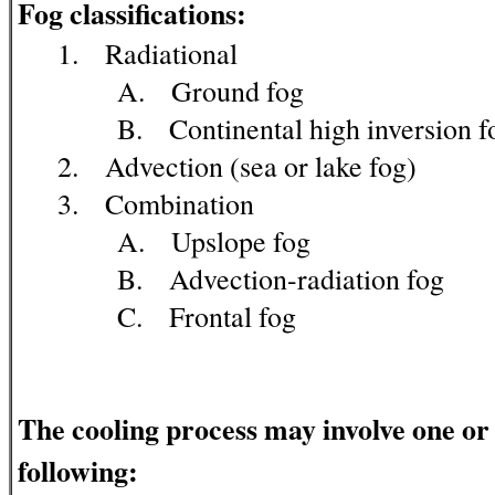
Fog classifications:
1. Radiational
A. Ground fog
B. Continental high inversion f
2. Advection (sea or lake fog)
3. Combination
A. Upslope fog
B. Advection-radiation fog
C. Frontal fog
The cooling process may involve one or
following: