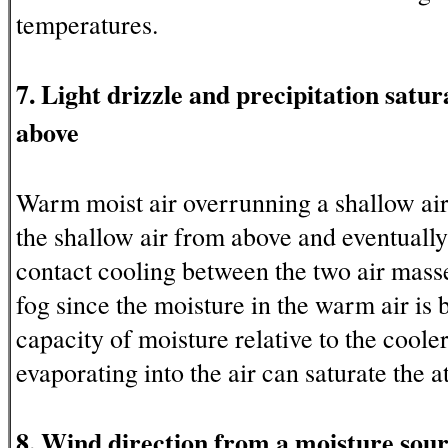
temperatures.
7. Light drizzle and precipitation sat
above
Warm moist air overrunning a shallow ai
the shallow air from above and eventually
contact cooling between the two air mass
fog since the moisture in the warm air is
capacity of moisture relative to the cooler
evaporating into the air can saturate the 
8. Wind direction from a moisture sou