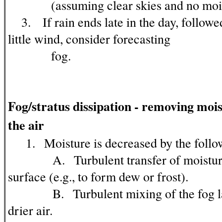
(assuming clear skies and no moist
3. If rain ends late in the day, followe
little wind, consider forecasting
fog.
Fog/stratus dissipation - removing moi
the air
1. Moisture is decreased by the follo
A. Turbulent transfer of moisture
surface (e.g., to form dew or frost).
B. Turbulent mixing of the fog lay
drier air.