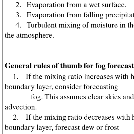
2. Evaporation from a wet surface.
3. Evaporation from falling precipitat
4. Turbulent mixing of moisture in the
the atmosphere.
General rules of thumb for fog forecast
1. If the mixing ratio increases with he
boundary layer, consider forecasting
fog. This assumes clear skies and n
advection.
2. If the mixing ratio decreases with h
boundary layer, forecast dew or frost