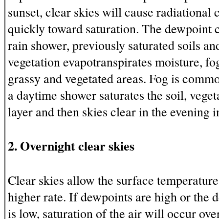
sunset, clear skies will cause radiational 
quickly toward saturation. The dewpoint c
rain shower, previously saturated soils and
vegetation evapotranspirates moisture, fog
grassy and vegetated areas. Fog is commo
a daytime shower saturates the soil, vege
layer and then skies clear in the evening i
2. Overnight clear skies
Clear skies allow the surface temperature 
higher rate. If dewpoints are high or the
is low, saturation of the air will occur ove