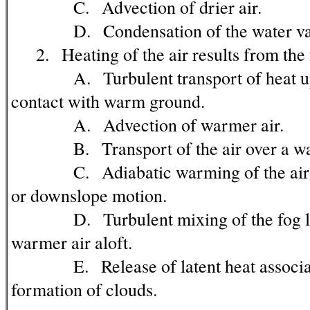
C. Advection of drier air.
D. Condensation of the water vapo
2. Heating of the air results from the 
A. Turbulent transport of heat upw
contact with warm ground.
A. Advection of warmer air.
B. Transport of the air over a warm
C. Adiabatic warming of the air t
or downslope motion.
D. Turbulent mixing of the fog lay
warmer air aloft.
E. Release of latent heat associat
formation of clouds.