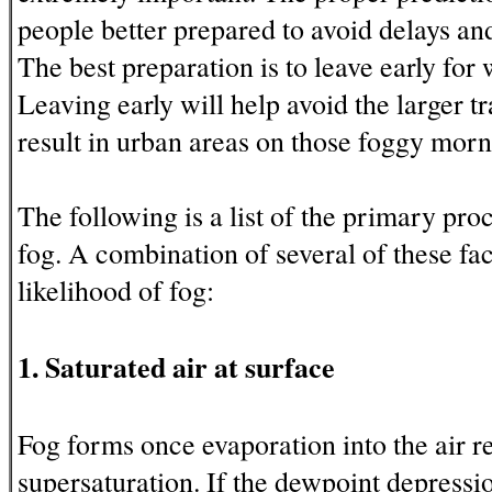
people better prepared to avoid delays and
The best preparation is to leave early for
Leaving early will help avoid the larger tr
result in urban areas on those foggy morn
The following is a list of the primary pro
fog. A combination of several of these fac
likelihood of fog:
1. Saturated air at surface
Fog forms once evaporation into the air re
supersaturation. If the dewpoint depressio