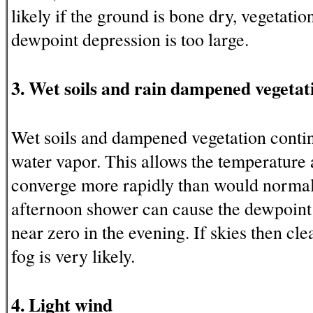
likely if the ground is bone dry, vegetation
dewpoint depression is too large.
3. Wet soils and rain dampened vegetat
Wet soils and dampened vegetation conti
water vapor. This allows the temperature 
converge more rapidly than would normal
afternoon shower can cause the dewpoint
near zero in the evening. If skies then cle
fog is very likely.
4. Light wind