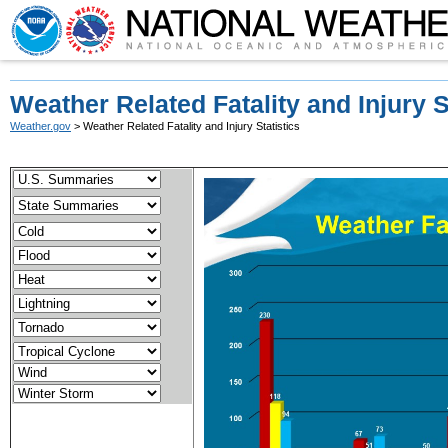
Weather Related Fatality and Injury S
Weather.gov
> Weather Related Fatality and Injury Statistics