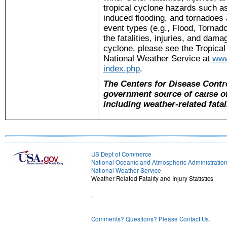
tropical cyclone hazards such as
induced flooding, and tornadoes a
event types (e.g., Flood, Torna
the fatalities, injuries, and damag
cyclone, please see the Tropica
National Weather Service at
www
index.php
.
The Centers for Disease Contro
government source of cause of 
including weather-related fatali
US Dept of Commerce
National Oceanic and Atmospheric Administratio
National Weather Service
Weather Related Fatality and Injury Statistics
,
Comments? Questions? Please Contact Us.