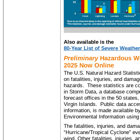
Also available is the
80-Year List of Severe Weather
Preliminary
Hazardous Wea
2025 Now Online
The U.S. Natural Hazard Statistic
on fatalities, injuries, and dam
hazards. These statistics are c
in Storm Data, a database comp
forecast offices in the 50 state
Virgin Islands. Public data acce
information, is made available b
Environmental Information using
The fatalities, injuries, and da
“Hurricane/Tropical Cyclone” even
wind. Other fatalities, injuries,