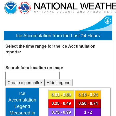
Ice Accumulation from the Last 24 Hours
Select the time range for the Ice Accumulation
reports:
Search for a location on map:
Create a permalink
Hide Legend
Ice
0.01 - 0.09
0.10 - 0.24
Accumulation
0.25 - 0.49
0.50 - 0.74
Legend
0.75 - 0.99
1 - 2
Measured in