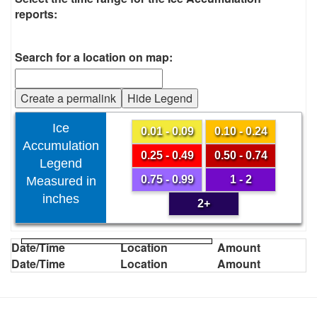
reports:
Search for a location on map:
Create a permalink
Hide Legend
Ice
0.01 - 0.09
0.10 - 0.24
Accumulation
0.25 - 0.49
0.50 - 0.74
Legend
0.75 - 0.99
1 - 2
Measured in
inches
2+
Date/Time
Location
Amount
Date/Time
Location
Amount