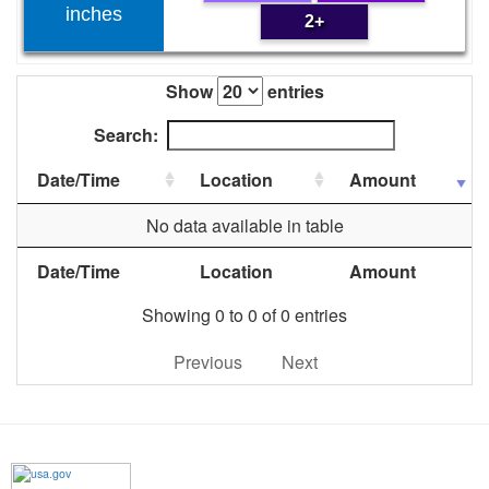
inches
2+
Show
entries
Search:
Date/Time
Location
Amount
No data available in table
Date/Time
Location
Amount
Showing 0 to 0 of 0 entries
Previous
Next