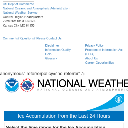
US Dept of Commerce
National Oceanic and Atmospheric Administration
National Weather Service
Central Region Headquarters
7220 NW 101st Terrace
Kansas City, MO 64153
Comments? Questions? Please Contact Us.
Disclaimer
Privacy Policy
Information Quality
Freedom of Information Act
Help
(FOIA)
Glossary
About Us
Career Opportunities
anonymous" referrerpolicy="no-referrer" />
Ice Accumulation from the Last 24 Hours
Select the time range for the Ice Accumulation