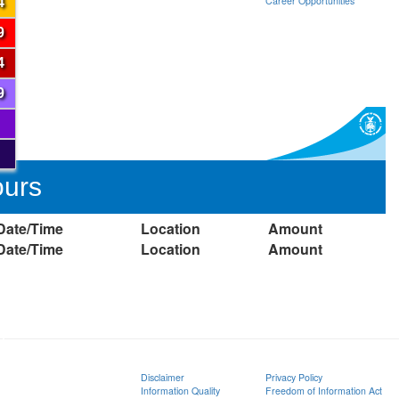
Career Opportunities
4
9
4
9
ours
Date/Time
Location
Amount
Date/Time
Location
Amount
ion
Disclaimer
Privacy Policy
Information Quality
Freedom of Information Act