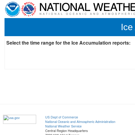
Ice
Select the time range for the Ice Accumulation reports:
US Dept of Commerce
National Oceanic and Atmospheric Administration
National Weather Service
Central Region Headquarters