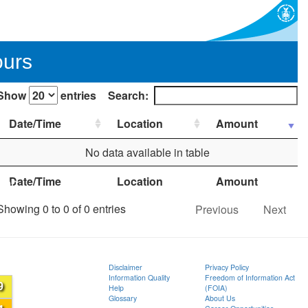
ours
Show
entries
Search:
Date/Time
Location
Amount
No data available in table
Date/Time
Location
Amount
ion
Showing 0 to 0 of 0 entries
Previous
Next
Disclaimer
Privacy Policy
Information Quality
Freedom of Information Act
9
Help
(FOIA)
Glossary
About Us