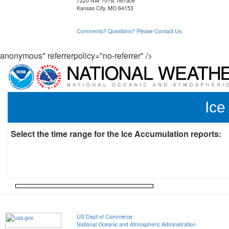
7220 NW 101st Terrace
Kansas City, MO 64153
Comments? Questions? Please Contact Us.
anonymous" referrerpolicy="no-referrer" />
Ice
Select the time range for the Ice Accumulation reports:
US Dept of Commerce
National Oceanic and Atmospheric Administration