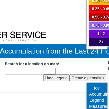
0.10 - 0.2
0.25 - 0.4
0.50 - 0.7
0.75 - 0.9
1 - 2
2+
 Accumulation from the Last 24 H
Search for a location on map:
Hide Legend
Create a permalink
Ice
Accumulat
Legend
Measured