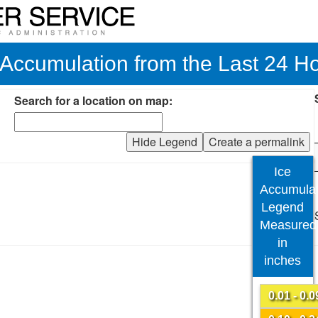
 Accumulation from the Last 24 H
Search for a location on map:
Hide Legend
Create a permalink
Ice
Accumulat
Legend
Measured
in
inches
0.01 - 0.0