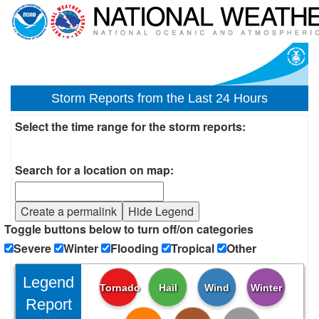
Storm Reports from the Last 24 Hours
Select the time range for the storm reports:
Search for a location on map:
Create a permalink
Hide Legend
Toggle buttons below to turn off/on categories
Severe
Winter
Flooding
Tropical
Other
Legend
Tornado
Hail
Wind
Winter
Report