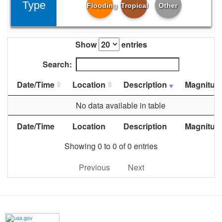
Type
Flooding
Tropical
Other
Show
entries
Search:
Date/Time
Location
Description
Magnitud
No data available in table
Date/Time
Location
Description
Magnitud
Showing 0 to 0 of 0 entries
Previous
Next