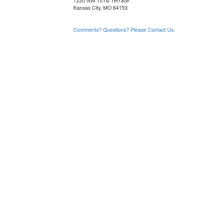
7220 NW 101st Terrace
Kansas City, MO 64153
Comments? Questions? Please Contact Us.