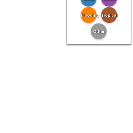
Flooding
Tropical
Other