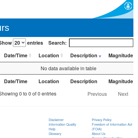
urs
Show
entries
Search:
Date/Time
Location
Description
Magnitude
No data available in table
Date/Time
Location
Description
Magnitude
Showing 0 to 0 of 0 entries
Previous
Next
Disclaimer
Privacy Policy
Information Quality
Freedom of Information Act
Help
(FOIA)
Glossary
About Us