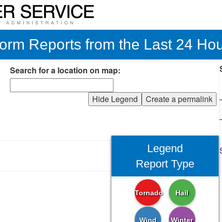
orm Reports from the Last 24 Ho
Search for a location on map:
Hide Legend
Create a permalink
Legend
Report Type
Tornado
Hail
Wind
Winter