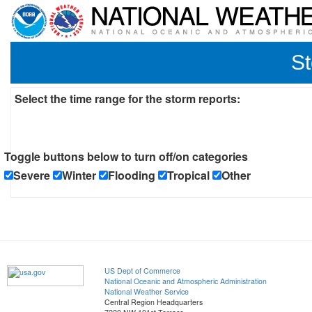
St
Select the time range for the storm reports:
Toggle buttons below to turn off/on categories
Severe
Winter
Flooding
Tropical
Other
US Dept of Commerce
National Oceanic and Atmospheric Administration
National Weather Service
Central Region Headquarters