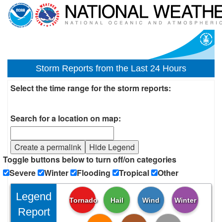
Storm Reports from the Last 24 Hours
Select the time range for the storm reports:
Search for a location on map:
Create a permalink
Hide Legend
Toggle buttons below to turn off/on categories
Severe
Winter
Flooding
Tropical
Other
Legend
Tornado
Hail
Wind
Winter
Report