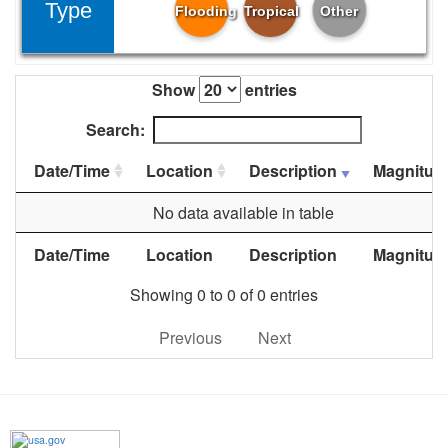
Type
Flooding
Tropical
Other
Show
entries
Search:
Date/Time
Location
Description
Magnitud
No data available in table
Date/Time
Location
Description
Magnitud
Showing 0 to 0 of 0 entries
Previous
Next