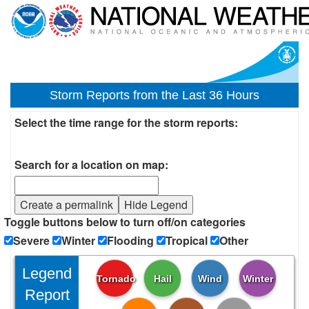
Storm Reports from the Last 36 Hours
Select the time range for the storm reports:
Search for a location on map:
Create a permalink
Hide Legend
Toggle buttons below to turn off/on categories
Severe
Winter
Flooding
Tropical
Other
Legend
Tornado
Hail
Wind
Winter
Report