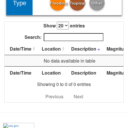
Type
Flooding
Tropical
Other
Show
entries
Search:
Date/Time
Location
Description
Magnitud
No data available in table
Date/Time
Location
Description
Magnitud
Showing 0 to 0 of 0 entries
Previous
Next