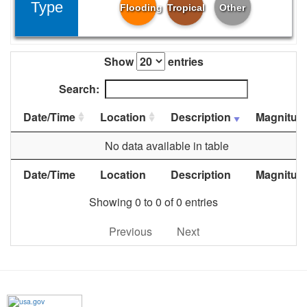
Type
Flooding
Tropical
Other
Show
entries
Search:
Date/Time
Location
Description
Magnitud
No data available in table
Date/Time
Location
Description
Magnitud
Showing 0 to 0 of 0 entries
Previous
Next