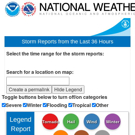
Storm Reports from the Last 36 Hours
Select the time range for the storm reports:
Search for a location on map:
Create a permalink
Hide Legend
Toggle buttons below to turn off/on categories
Severe
Winter
Flooding
Tropical
Other
Legend
Tornado
Hail
Wind
Winter
Report