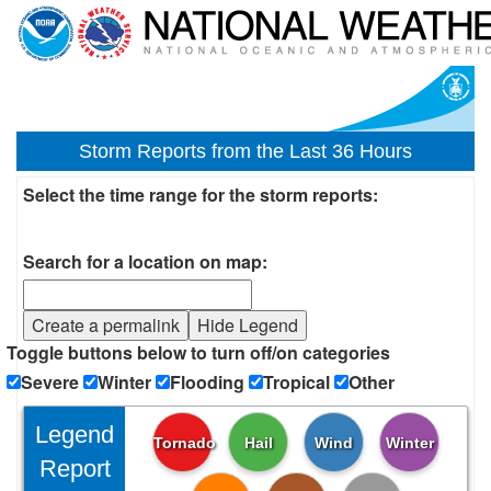
Storm Reports from the Last 36 Hours
Select the time range for the storm reports:
Search for a location on map:
Create a permalink
Hide Legend
Toggle buttons below to turn off/on categories
Severe
Winter
Flooding
Tropical
Other
Legend
Tornado
Hail
Wind
Winter
Report