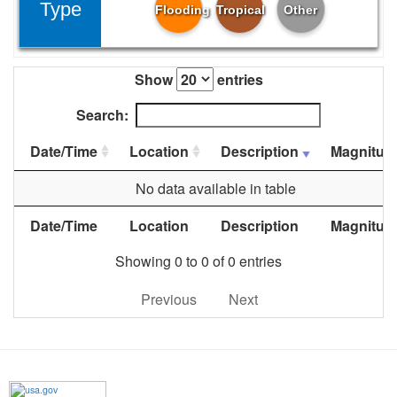
Type
Flooding
Tropical
Other
Show
entries
Search:
Date/Time
Location
Description
Magnitud
No data available in table
Date/Time
Location
Description
Magnitud
Showing 0 to 0 of 0 entries
Previous
Next