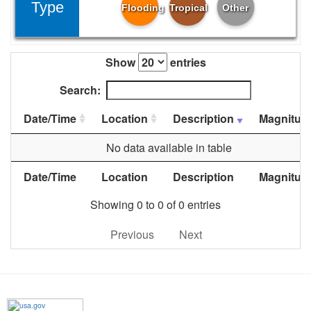
Type
Flooding
Tropical
Other
Show
entries
Search:
Date/Time
Location
Description
Magnitud
No data available in table
Date/Time
Location
Description
Magnitud
Showing 0 to 0 of 0 entries
Previous
Next