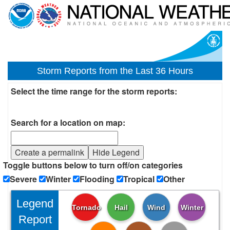
Storm Reports from the Last 36 Hours
Select the time range for the storm reports:
Search for a location on map:
Create a permalink
Hide Legend
Toggle buttons below to turn off/on categories
Severe
Winter
Flooding
Tropical
Other
Legend
Tornado
Hail
Wind
Winter
Report