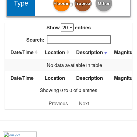
Type
Flooding
Tropical
Other
Show
entries
Search:
Date/Time
Location
Description
Magnitud
No data available in table
Date/Time
Location
Description
Magnitud
Showing 0 to 0 of 0 entries
Previous
Next