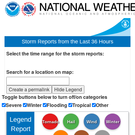
Storm Reports from the Last 36 Hours
Select the time range for the storm reports:
Search for a location on map:
Create a permalink
Hide Legend
Toggle buttons below to turn off/on categories
Severe
Winter
Flooding
Tropical
Other
Legend
Tornado
Hail
Wind
Winter
Report