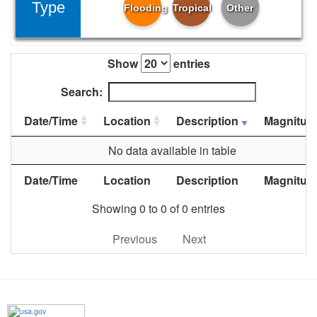
Type
Flooding
Tropical
Other
Show
entries
Search:
Date/Time
Location
Description
Magnitud
No data available in table
Date/Time
Location
Description
Magnitud
Showing 0 to 0 of 0 entries
Previous
Next