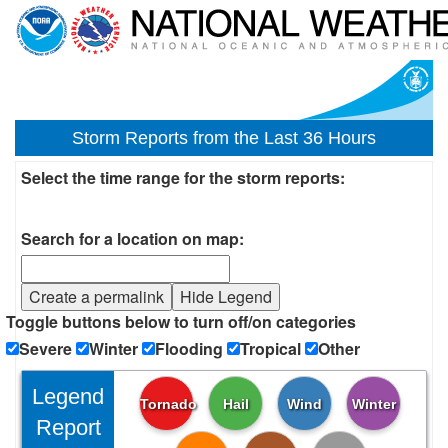
Storm Reports from the Last 36 Hours
Select the time range for the storm reports:
Search for a location on map:
Create a permalink
Hide Legend
Toggle buttons below to turn off/on categories
Severe
Winter
Flooding
Tropical
Other
Legend
Tornado
Hail
Wind
Winter
Report