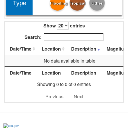
Type
Flooding
Tropical
Other
Show
entries
Search:
Date/Time
Location
Description
Magnitud
No data available in table
Date/Time
Location
Description
Magnitud
Showing 0 to 0 of 0 entries
Previous
Next