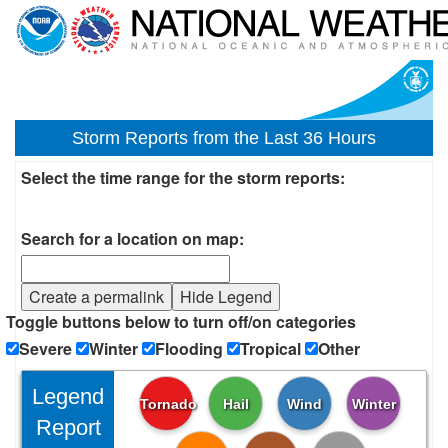
Storm Reports from the Last 36 Hours
Select the time range for the storm reports:
Search for a location on map:
Create a permalink
Hide Legend
Toggle buttons below to turn off/on categories
Severe
Winter
Flooding
Tropical
Other
Legend
Tornado
Hail
Wind
Winter
Report