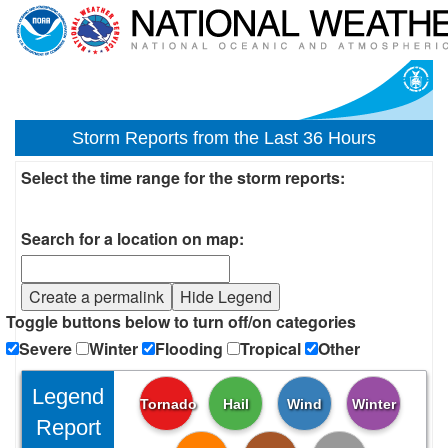
Storm Reports from the Last 36 Hours
Select the time range for the storm reports:
Search for a location on map:
Create a permalink
Hide Legend
Toggle buttons below to turn off/on categories
Severe
Winter
Flooding
Tropical
Other
Legend
Tornado
Hail
Wind
Winter
Report