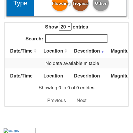
Type
Flooding
Tropical
Other
Show
entries
Search:
Date/Time
Location
Description
Magnitud
No data available in table
Date/Time
Location
Description
Magnitud
Showing 0 to 0 of 0 entries
Previous
Next