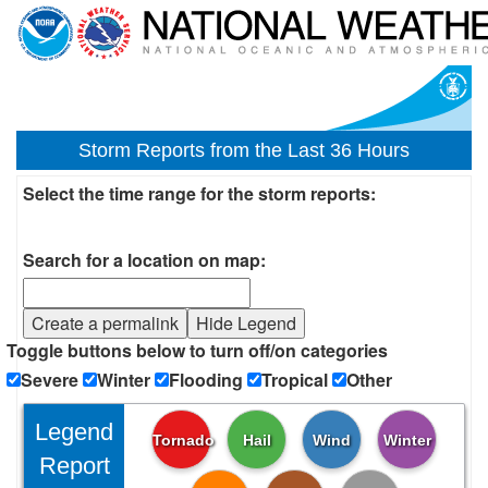
Storm Reports from the Last 36 Hours
Select the time range for the storm reports:
Search for a location on map:
Create a permalink
Hide Legend
Toggle buttons below to turn off/on categories
Severe
Winter
Flooding
Tropical
Other
Legend
Tornado
Hail
Wind
Winter
Report