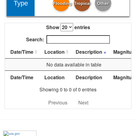
Type
Flooding
Tropical
Other
Show
entries
Search:
Date/Time
Location
Description
Magnitud
No data available in table
Date/Time
Location
Description
Magnitud
Showing 0 to 0 of 0 entries
Previous
Next