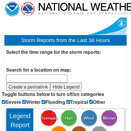
Storm Reports from the Last 36 Hours
Select the time range for the storm reports:
Search for a location on map:
Create a permalink
Hide Legend
Toggle buttons below to turn off/on categories
Severe
Winter
Flooding
Tropical
Other
Legend
Tornado
Hail
Wind
Winter
Report