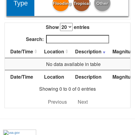
Type
Flooding
Tropical
Other
Show
entries
Search:
Date/Time
Location
Description
Magnitud
No data available in table
Date/Time
Location
Description
Magnitud
Showing 0 to 0 of 0 entries
Previous
Next