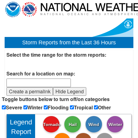
Storm Reports from the Last 36 Hours
Select the time range for the storm reports:
Search for a location on map:
Create a permalink
Hide Legend
Toggle buttons below to turn off/on categories
Severe
Winter
Flooding
Tropical
Other
Legend
Tornado
Hail
Wind
Winter
Report