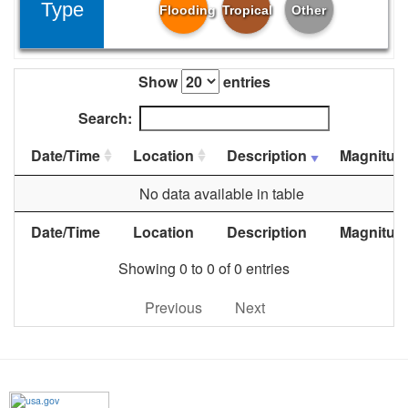
Type
Flooding
Tropical
Other
Show
entries
Search:
Date/Time
Location
Description
Magnitud
No data available in table
Date/Time
Location
Description
Magnitud
Showing 0 to 0 of 0 entries
Previous
Next