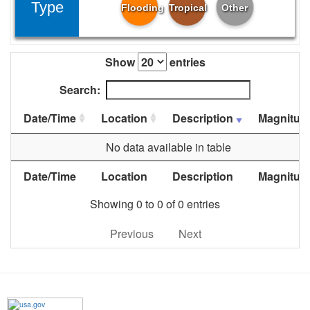
Type
Flooding
Tropical
Other
Show
entries
Search:
Date/Time
Location
Description
Magnitud
No data available in table
Date/Time
Location
Description
Magnitud
Showing 0 to 0 of 0 entries
Previous
Next