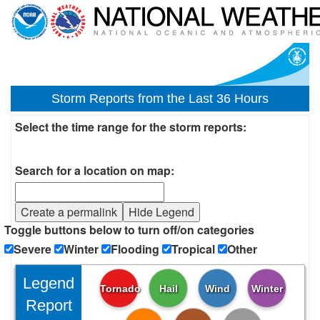
Storm Reports from the Last 36 Hours
Select the time range for the storm reports:
Search for a location on map:
Create a permalink
Hide Legend
Toggle buttons below to turn off/on categories
Severe
Winter
Flooding
Tropical
Other
Legend
Tornado
Hail
Wind
Winter
Report