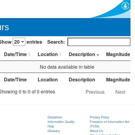
urs
Show
entries
Search:
Date/Time
Location
Description
Magnitude
No data available in table
Date/Time
Location
Description
Magnitude
Showing 0 to 0 of 0 entries
Previous
Next
Disclaimer
Privacy Policy
Information Quality
Freedom of Information Act
Help
(FOIA)
Glossary
About Us