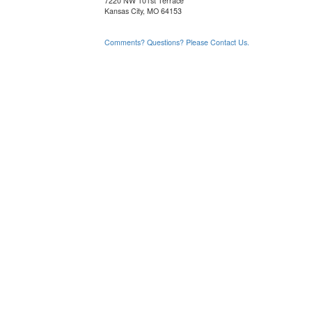
7220 NW 101st Terrace
Kansas City, MO 64153
Comments? Questions? Please Contact Us.