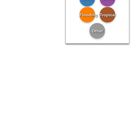
Flooding
Tropical
Other