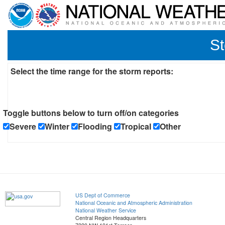
St
Select the time range for the storm reports:
Toggle buttons below to turn off/on categories
Severe
Winter
Flooding
Tropical
Other
US Dept of Commerce
National Oceanic and Atmospheric Administration
National Weather Service
Central Region Headquarters