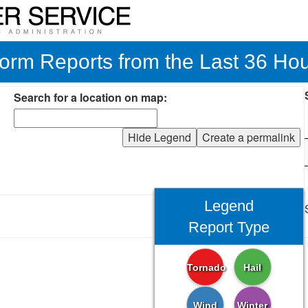
orm Reports from the Last 36 Ho
Search for a location on map:
Hide Legend
Create a permalink
Legend
Report Type
Tornado
Hail
Wind
Winter