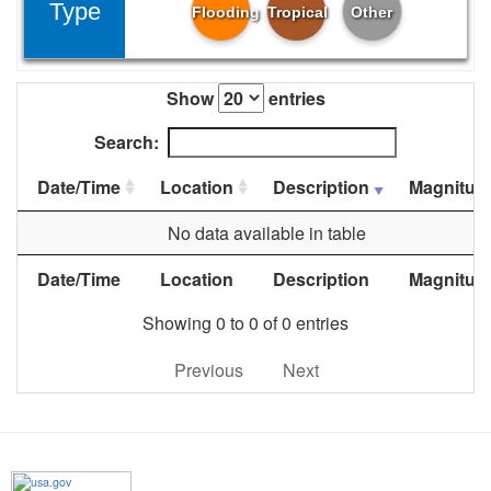
Type
Flooding
Tropical
Other
Show
entries
Search:
Date/Time
Location
Description
Magnitud
No data available in table
Date/Time
Location
Description
Magnitud
Showing 0 to 0 of 0 entries
Previous
Next