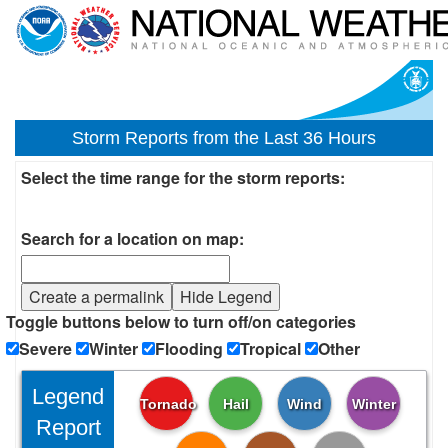
Storm Reports from the Last 36 Hours
Select the time range for the storm reports:
Search for a location on map:
Create a permalink
Hide Legend
Toggle buttons below to turn off/on categories
Severe
Winter
Flooding
Tropical
Other
Legend
Tornado
Hail
Wind
Winter
Report