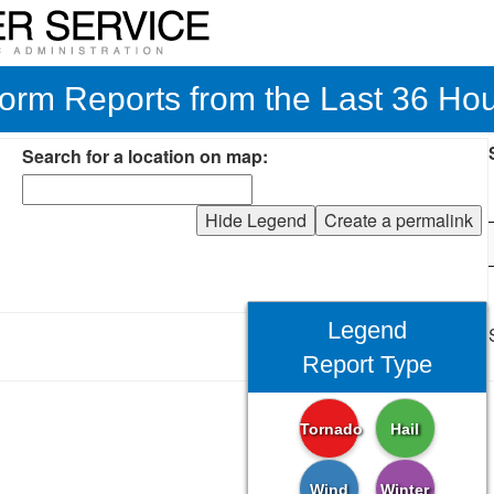
orm Reports from the Last 36 Ho
Search for a location on map:
Hide Legend
Create a permalink
Legend
Report Type
Tornado
Hail
Wind
Winter