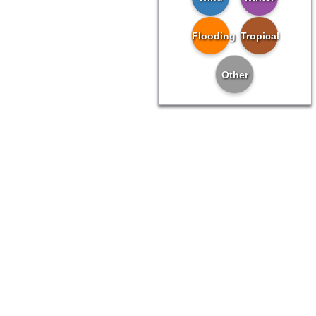
Flooding
Tropical
Other