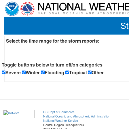
St
Select the time range for the storm reports:
Toggle buttons below to turn off/on categories
Severe
Winter
Flooding
Tropical
Other
US Dept of Commerce
National Oceanic and Atmospheric Administration
National Weather Service
Central Region Headquarters