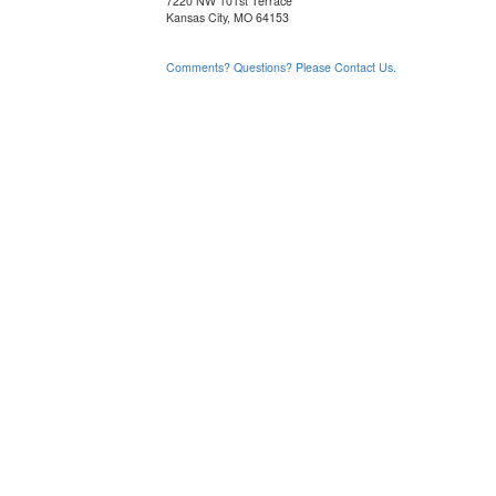
7220 NW 101st Terrace
Kansas City, MO 64153
Comments? Questions? Please Contact Us.