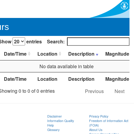
urs
Show
entries
Search:
Date/Time
Location
Description
Magnitude
No data available in table
Date/Time
Location
Description
Magnitude
Showing 0 to 0 of 0 entries
Previous
Next
Disclaimer
Privacy Policy
Information Quality
Freedom of Information Act
Help
(FOIA)
Glossary
About Us