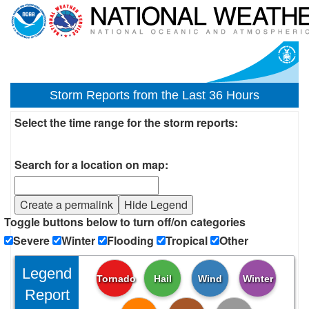
Storm Reports from the Last 36 Hours
Select the time range for the storm reports:
Search for a location on map:
Create a permalink
Hide Legend
Toggle buttons below to turn off/on categories
Severe
Winter
Flooding
Tropical
Other
Legend
Tornado
Hail
Wind
Winter
Report