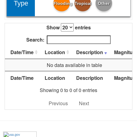
Type
Flooding
Tropical
Other
Show
entries
Search:
Date/Time
Location
Description
Magnitud
No data available in table
Date/Time
Location
Description
Magnitud
Showing 0 to 0 of 0 entries
Previous
Next