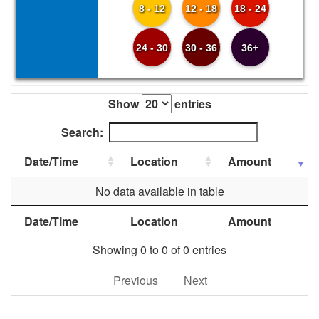
8 - 12
12 - 18
18 - 24
24 - 30
30 - 36
36+
Show
entries
Search:
Date/Time
Location
Amount
No data available in table
Date/Time
Location
Amount
Showing 0 to 0 of 0 entries
Previous
Next