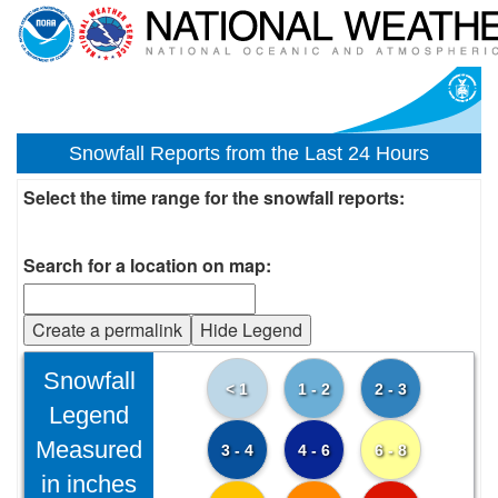
Snowfall Reports from the Last 24 Hours
Select the time range for the snowfall reports:
Search for a location on map:
Create a permalink
Hide Legend
Snowfall
< 1
1 - 2
2 - 3
Legend
Measured
3 - 4
4 - 6
6 - 8
in inches