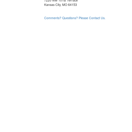
7220 NW 101st Terrace
Kansas City, MO 64153
Comments? Questions? Please Contact Us.