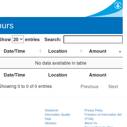
ours
Show
entries
Search:
Date/Time
Location
Amount
No data available in table
Date/Time
Location
Amount
Showing 0 to 0 of 0 entries
Previous
Next
Disclaimer
Privacy Policy
Information Quality
Freedom of Information Act
Help
(FOIA)
Glossary
About Us