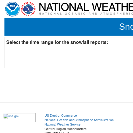
Sno
Select the time range for the snowfall reports:
US Dept of Commerce
National Oceanic and Atmospheric Administration
National Weather Service
Central Region Headquarters