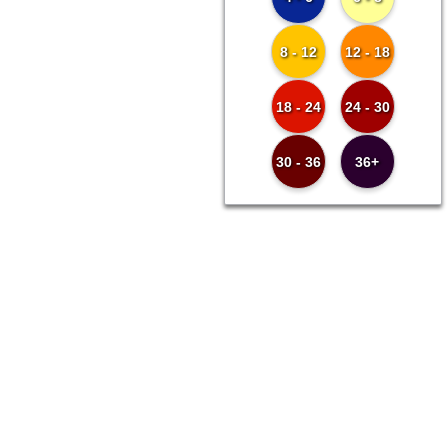
8 - 12
12 - 18
18 - 24
24 - 30
30 - 36
36+