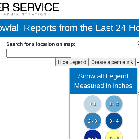
wfall Reports from the Last 24 H
Search for a location on map:
Hide Legend
Create a permalink
Snowfall Legend
Measured in inches
< 1
1 - 2
2 - 3
3 - 4
4 - 6
6 - 8