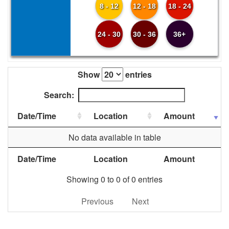
8 - 12
12 - 18
18 - 24
24 - 30
30 - 36
36+
Show
entries
Search:
Date/Time
Location
Amount
No data available in table
Date/Time
Location
Amount
Showing 0 to 0 of 0 entries
Previous
Next