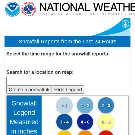
Snowfall Reports from the Last 24 Hours
Select the time range for the snowfall reports:
Search for a location on map:
Create a permalink
Hide Legend
Snowfall
< 1
1 - 2
2 - 3
Legend
Measured
3 - 4
4 - 6
6 - 8
in inches