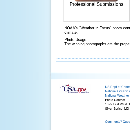
Professional Submissions
NOAA's "Weather in Focus" photo conte
climate.
Photo Usage:
The winning photographs are the prope
US Dept of Com
National Oceanic 
National Weather 
Photo Contest
1325 East West 
Silver Spring, MD
Comments? Questi