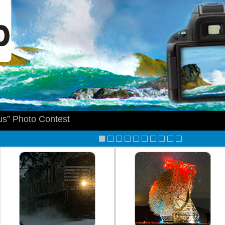
s” Photo Contest