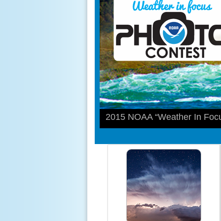
2015 NOAA “Weather In Focu