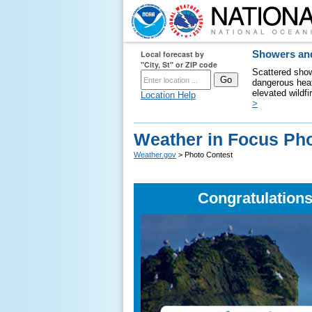
Local forecast by
Showers and
"City, St" or ZIP code
Scattered show
dangerous heat
elevated wildfi
Location Help
>
Weather in Focus Pho
Weather.gov
> Photo Contest
Congratulations