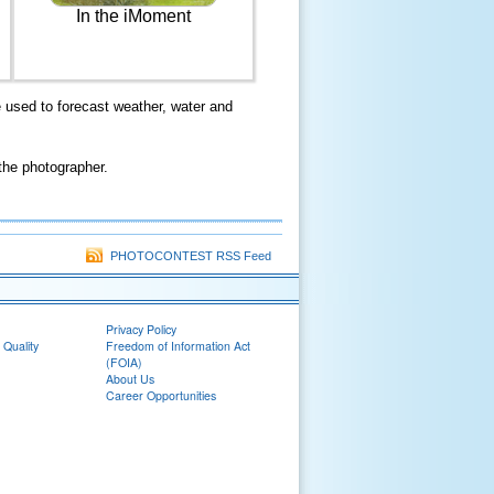
In the iMoment
used to forecast weather, water and
the photographer.
PHOTOCONTEST RSS Feed
Privacy Policy
 Quality
Freedom of Information Act
(FOIA)
About Us
Career Opportunities