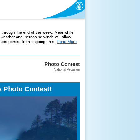
 through the end of the week. Meanwhile,
weather and increasing winds will allow
ssues persist from ongoing fires.
Read More
Photo Contest
National Program
s Photo Contest!