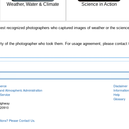
Weather, Water & Climate
Science in Action
st recognized photographers who captured images of weather or the science 
rty of the photographer who took them. For usage agreement, please contact 
merce
Disclaimer
and Atmospheric Administration
Information
Service
Help
Glossary
Highway
 20910
ons? Please Contact Us.