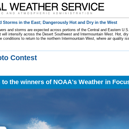
 Storms in the East; Dangerously Hot and Dry in the West
ers and storms are expected across portions of the Central and Eastern U.S.
 will intensify across the Desert Southwest and Intermountain West. Hot, dry 
re conditions to return to the northern Intermountain West, where air quality i
to Contest
 to the winners of NOAA's Weather in Focu