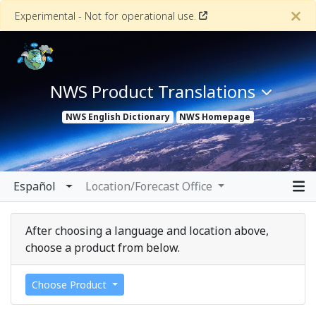
Experimental - Not for operational use.
NWS Product Translations
NWS
English Dictionary
NWS
Homepage
Español
Location/Forecast Office
中文
After choosing a language and location above,
choose a product from below.
Choose Product