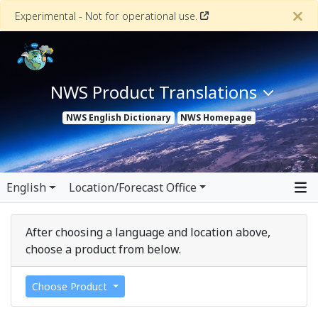
Experimental - Not for operational use.
NWS Product Translations
NWS
English Dictionary
NWS
Homepage
English
Location/Forecast Office
After choosing a language and location above,
choose a product from below.
Choose Product