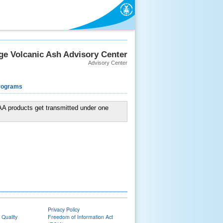
e Volcanic Ash Advisory Center
Advisory Center
rograms
VAA products get transmitted under one
Privacy Policy
 Quality
Freedom of Information Act