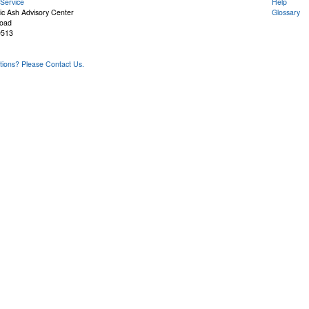
Service
Help
ic Ash Advisory Center
Glossary
Road
9513
ons? Please Contact Us.