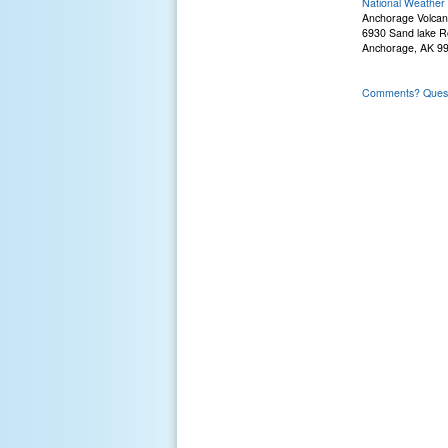
National Weather 
Anchorage Volcan
6930 Sand lake 
Anchorage, AK 9
Comments? Questi