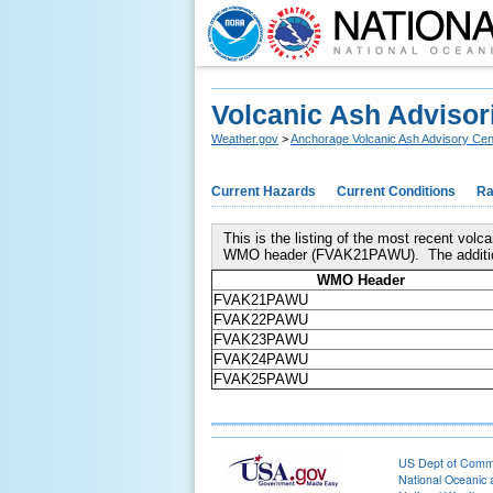
Volcanic Ash Advisor
Weather.gov
>
Anchorage Volcanic Ash Advisory Cen
Current Hazards
Current Conditions
Ra
This is the listing of the most recent vol
WMO header (FVAK21PAWU). The additional
WMO Header
FVAK21PAWU
FVAK22PAWU
FVAK23PAWU
FVAK24PAWU
FVAK25PAWU
US Dept of Com
National Oceanic 