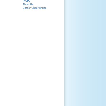
(FOIA)
About Us
Career Opportunities