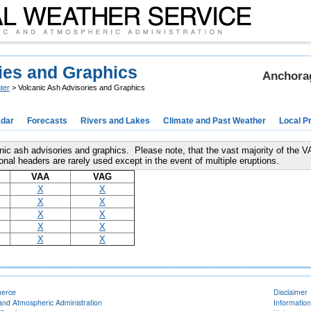
ies and Graphics
Anchorag
ter
> Volcanic Ash Advisories and Graphics
dar
Forecasts
Rivers and Lakes
Climate and Past Weather
Local P
canic ash advisories and graphics. Please note, that the vast majority of the 
 headers are rarely used except in the event of multiple eruptions.
VAA
VAG
X
X
X
X
X
X
X
X
X
X
merce
Disclaimer
and Atmospheric Administration
Information