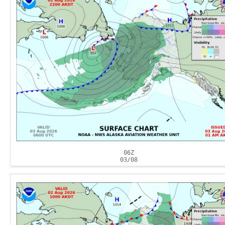
06Z
03/08