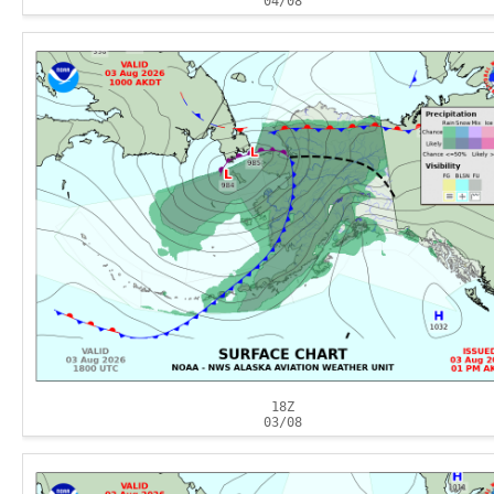
04/08
18Z
03/08