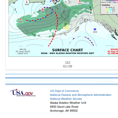
18Z
02/08
US Dept of Commerce
National Oceanic and Atmospheric Administration
National Weather Service
Alaska Aviation Weather Unit
6930 Sand Lake Road
Anchorage, AK 99502