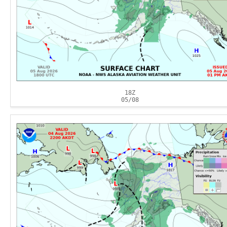
18Z
05/08