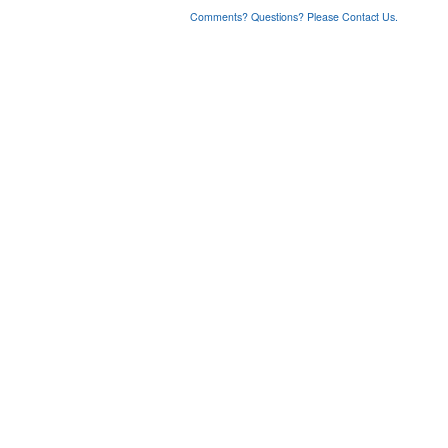
Comments? Questions? Please Contact Us.