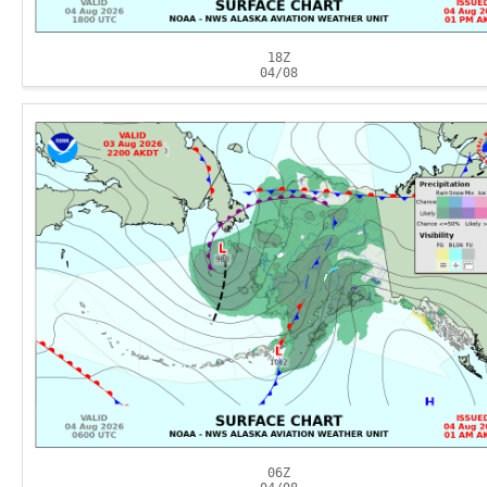
18Z
04/08
06Z