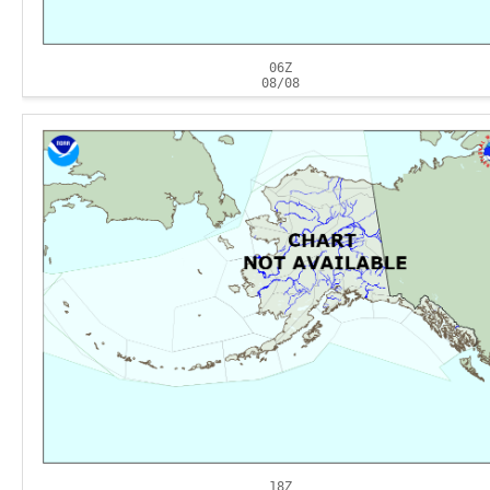
06Z
08/08
18Z