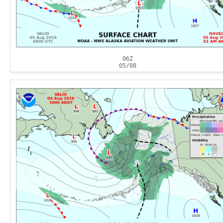
06Z
05/08