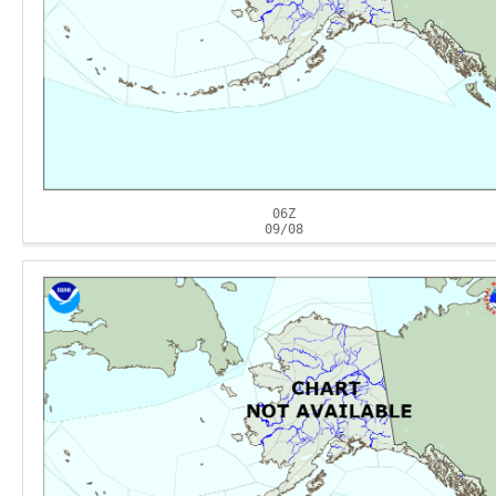
06Z
09/08