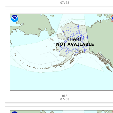
07/08
06Z
07/08