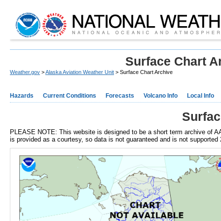
Surface Chart A
Weather.gov
>
Alaska Aviation Weather Unit
> Surface Chart Archive
Hazards
Current Conditions
Forecasts
Volcano Info
Local Info
Surfac
PLEASE NOTE: This website is designed to be a short term archive of AA
is provided as a courtesy, so data is not guaranteed and is not supported 