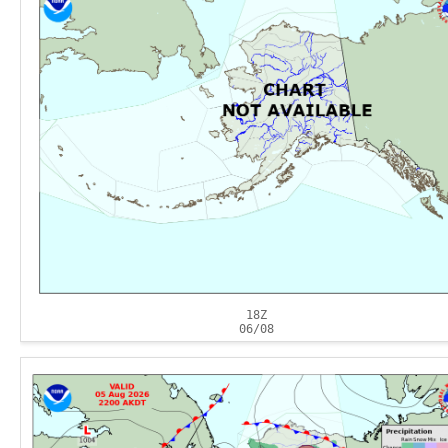
18Z
06/08