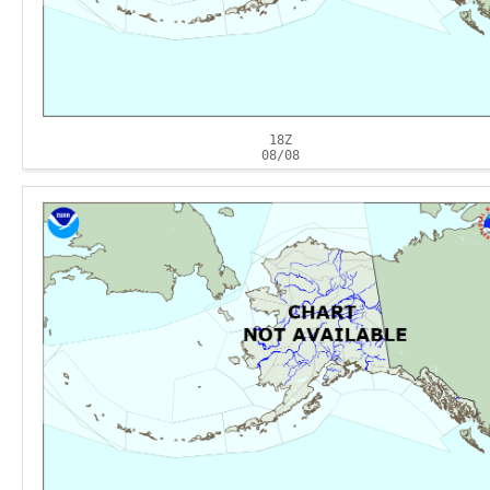
18Z
08/08