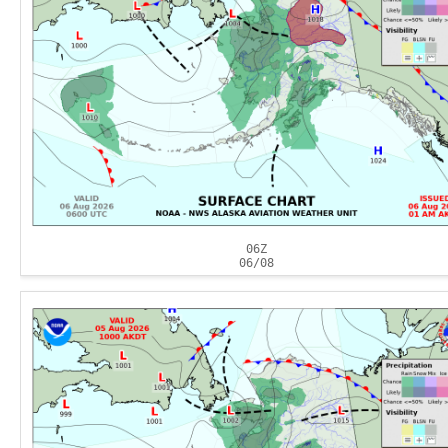
06Z
06/08