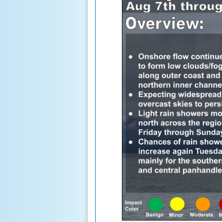
Fairbanks