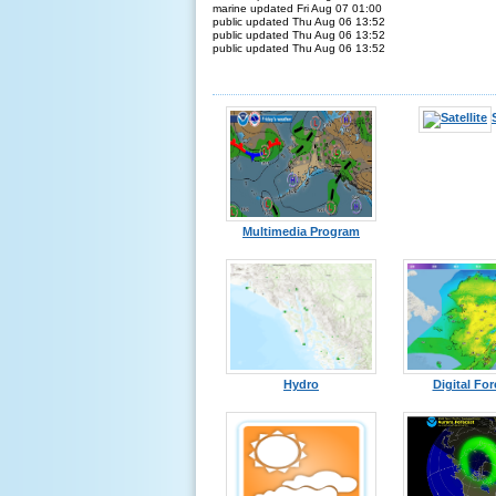
marine updated Fri Aug 07 01:00
public updated Thu Aug 06 13:52
public updated Thu Aug 06 13:52
public updated Thu Aug 06 13:52
Multimedia Program
Hydro
Digital For