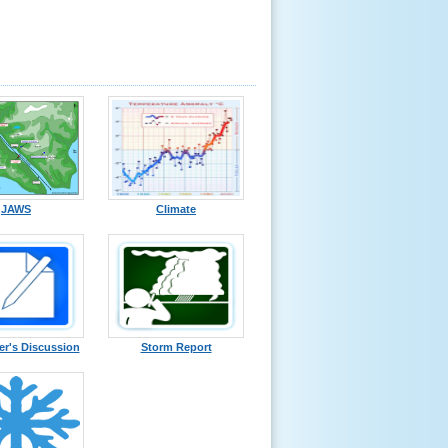
JAWS
Climate
er's Discussion
Storm Report