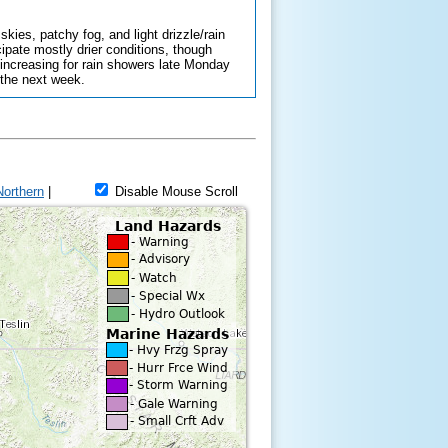
kies, patchy fog, and light drizzle/rain
ipate mostly drier conditions, though
 increasing for rain showers late Monday
 the next week.
Northern
|
Disable Mouse Scroll