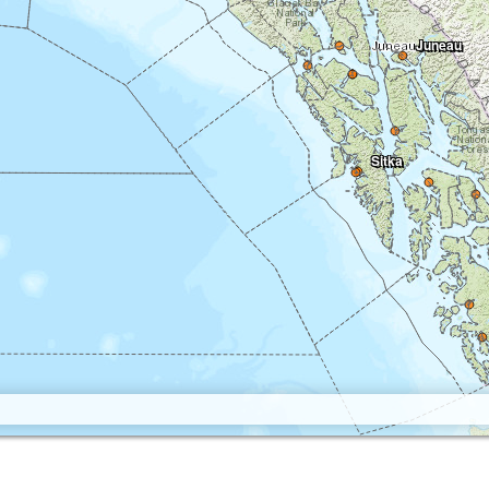
Juneau
Sitka