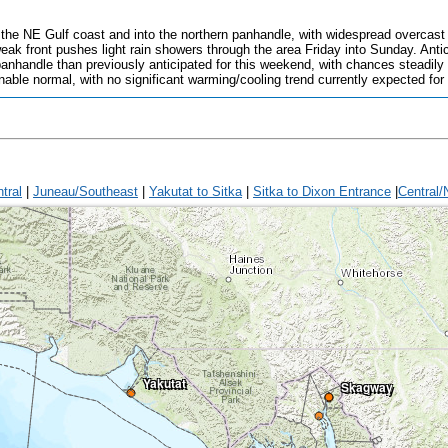
 the NE Gulf coast and into the northern panhandle, with widespread overcast s
ak front pushes light rain showers through the area Friday into Sunday. Antic
panhandle than previously anticipated for this weekend, with chances steadily
ble normal, with no significant warming/cooling trend currently expected for
tral
|
Juneau/Southeast
|
Yakutat to Sitka
|
Sitka to Dixon Entrance
|
Central/
Yakutat
Skagway