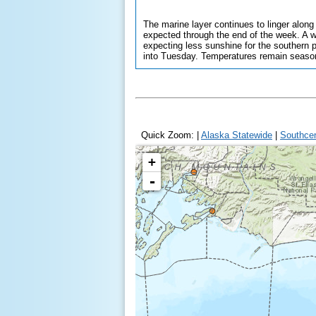
The marine layer continues to linger along
expected through the end of the week. A we
expecting less sunshine for the southern 
into Tuesday. Temperatures remain seasona
Quick Zoom: |
Alaska Statewide
|
Southcen
Anchorage
+
-
Homer