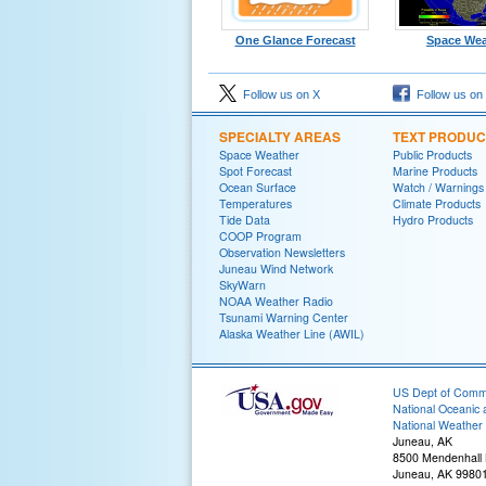
One Glance Forecast
Space Wea
Follow us on X
Follow us on
SPECIALTY AREAS
TEXT PRODUC
Space Weather
Public Products
Spot Forecast
Marine Products
Ocean Surface
Watch / Warnings
Temperatures
Climate Products
Tide Data
Hydro Products
COOP Program
Observation Newsletters
Juneau Wind Network
SkyWarn
NOAA Weather Radio
Tsunami Warning Center
Alaska Weather Line (AWIL)
US Dept of Com
National Oceanic 
National Weather 
Juneau, AK
8500 Mendenhall
Juneau, AK 9980