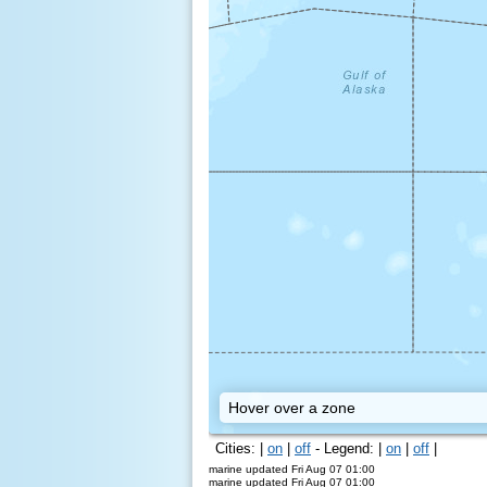
Kodiak
Hover over a zone
Cities: |
on
|
off
- Legend: |
on
|
off
|
marine updated Fri Aug 07 01:00
marine updated Fri Aug 07 01:00