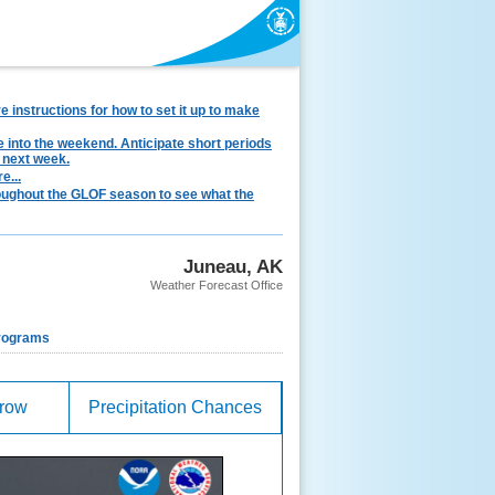
instructions for how to set it up to make
e into the weekend. Anticipate short periods
 next week.
e...
hroughout the GLOF season to see what the
Juneau, AK
Weather Forecast Office
rograms
rrow
Precipitation Chances