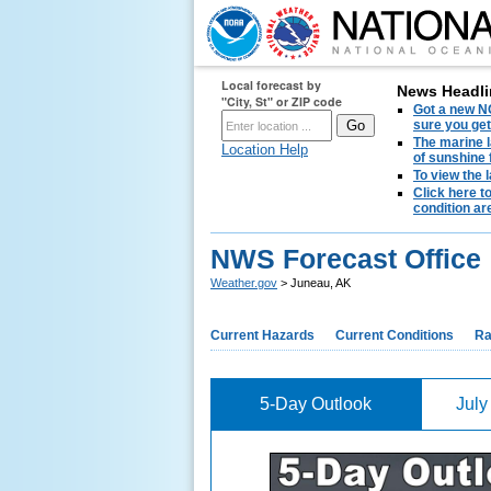
Local forecast by
News Headli
"City, St" or ZIP code
Got a new NO
sure you get
The marine l
Location Help
of sunshine 
To view the 
Click here t
condition are
NWS Forecast Office 
Weather.gov
> Juneau, AK
Current Hazards
Current Conditions
Ra
5-Day Outlook
July