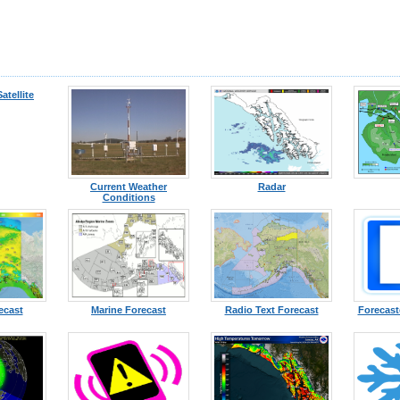
Satellite
Current Weather
Radar
Conditions
ecast
Marine Forecast
Radio Text Forecast
Forecast