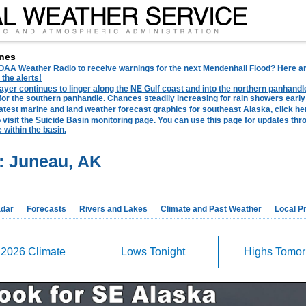
nes
AA Weather Radio to receive warnings for the next Mendenhall Flood? Here are 
 the alerts!
ayer continues to linger along the NE Gulf coast and into the northern panhandl
for the southern panhandle. Chances steadily increasing for rain showers early
latest marine and land weather forecast graphics for southeast Alaska, click her
o visit the Suicide Basin monitoring page. You can use this page for updates t
 within the basin.
: Juneau, AK
dar
Forecasts
Rivers and Lakes
Climate and Past Weather
Local P
 2026 Climate
Lows Tonight
Highs Tomo