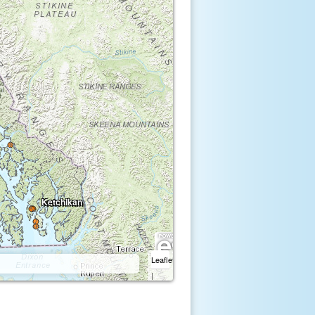
Ketchikan
Leaflet
|