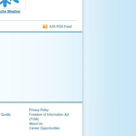
nche Weather
AJK RSS Feed
Privacy Policy
 Quality
Freedom of Information Act
(FOIA)
About Us
Career Opportunities