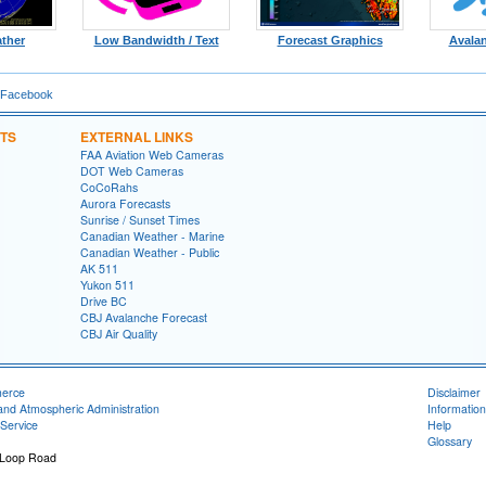
ther
Low Bandwidth / Text
Forecast Graphics
Avala
 Facebook
TS
EXTERNAL LINKS
FAA Aviation Web Cameras
DOT Web Cameras
CoCoRahs
Aurora Forecasts
Sunrise / Sunset Times
Canadian Weather - Marine
Canadian Weather - Public
AK 511
Yukon 511
Drive BC
CBJ Avalanche Forecast
CBJ Air Quality
merce
Disclaimer
and Atmospheric Administration
Information
Service
Help
Glossary
 Loop Road
1