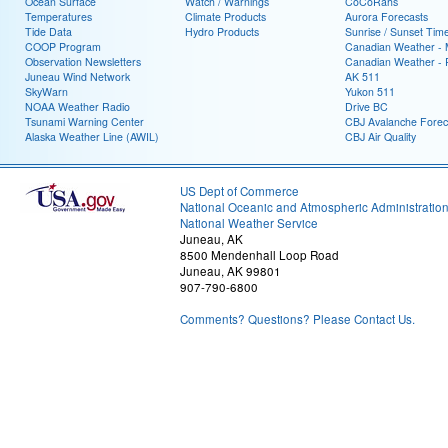
Ocean Surface
Watch / Warnings
CoCoRahs
Temperatures
Climate Products
Aurora Forecasts
Tide Data
Hydro Products
Sunrise / Sunset Tim
COOP Program
Canadian Weather - 
Observation Newsletters
Canadian Weather - P
Juneau Wind Network
AK 511
SkyWarn
Yukon 511
NOAA Weather Radio
Drive BC
Tsunami Warning Center
CBJ Avalanche Forec
Alaska Weather Line (AWIL)
CBJ Air Quality
US Dept of Commerce
National Oceanic and Atmospheric Administratio
National Weather Service
Juneau, AK
8500 Mendenhall Loop Road
Juneau, AK 99801
907-790-6800
Comments? Questions? Please Contact Us.