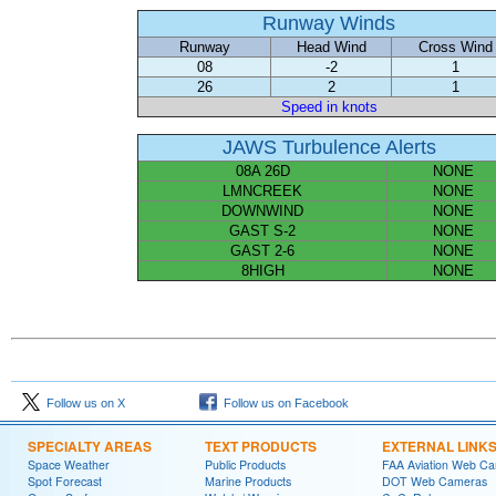
Runway Winds
Runway
Head Wind
Cross Wind
08
-2
1
26
2
1
Speed in knots
JAWS Turbulence Alerts
08A 26D
NONE
LMNCREEK
NONE
DOWNWIND
NONE
GAST S-2
NONE
GAST 2-6
NONE
8HIGH
NONE
Follow us on X
Follow us on Facebook
SPECIALTY AREAS
TEXT PRODUCTS
EXTERNAL LINK
Space Weather
Public Products
FAA Aviation Web C
Spot Forecast
Marine Products
DOT Web Cameras