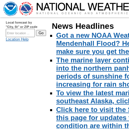
Local forecast by
News Headlines
"City, St" or ZIP code
Got a new NOAA Weath
Location Help
Mendenhall Flood? Here
make sure you get the 
The marine layer cont
into the northern pan
periods of sunshine f
increasing for rain sh
To view the latest mar
southeast Alaska, click
Click here to visit th
this page for updates
condition are within t