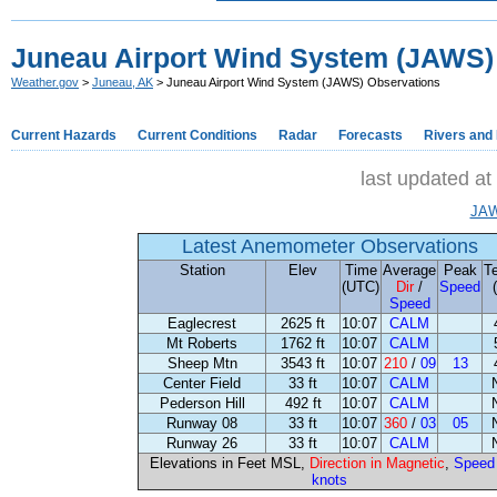
Juneau Airport Wind System (JAWS)
Weather.gov
>
Juneau, AK
> Juneau Airport Wind System (JAWS) Observations
Current Hazards
Current Conditions
Radar
Forecasts
Rivers and
last updated a
JAW
Latest Anemometer Observations
Station
Elev
Time
Average
Peak
T
(UTC)
Dir
/
Speed
Speed
Eaglecrest
2625 ft
10:07
CALM
Mt Roberts
1762 ft
10:07
CALM
Sheep Mtn
3543 ft
10:07
210
/
09
13
Center Field
33 ft
10:07
CALM
Pederson Hill
492 ft
10:07
CALM
Runway 08
33 ft
10:07
360
/
03
05
Runway 26
33 ft
10:07
CALM
Elevations in Feet MSL,
Direction in Magnetic
,
Speed 
knots