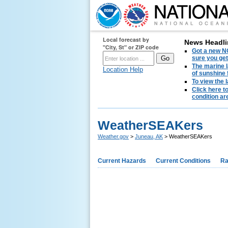
Local forecast by
News Headli
"City, St" or ZIP code
Got a new NO
sure you get
The marine l
Location Help
of sunshine 
To view the 
Click here t
condition are
WeatherSEAKers
Weather.gov
>
Juneau, AK
> WeatherSEAKers
Current Hazards
Current Conditions
Ra