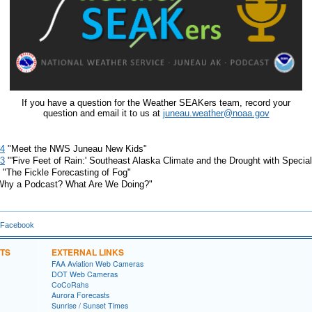
If you have a question for the Weather SEAKers team, record your
question and email it to us at
juneau.weather@noaa.gov
#4
"Meet the NWS Juneau New Kids"
#3
"'Five Feet of Rain:' Southeast Alaska Climate and the Drought with Speci
"The Fickle Forecasting of Fog"
hy a Podcast? What Are We Doing?"
 Facebook
TS
EXTERNAL LINKS
FAA Aviation Web Cameras
DOT Web Cameras
CoCoRahs
Aurora Forecasts
Sunrise / Sunset Times