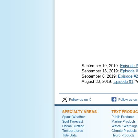
September 19, 2019:
Episode 
September 13, 2019:
Episode 
September 6, 2019:
Episode #2
August 30, 2019:
Episode #1
"W
Follow us on X
Follow us on
SPECIALTY AREAS
TEXT PRODUC
Space Weather
Public Products
Spot Forecast
Marine Products
Ocean Surface
Watch / Warnings
Temperatures
Climate Products
Tide Data
Hydro Products