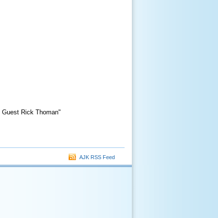
al Guest Rick Thoman"
AJK RSS Feed