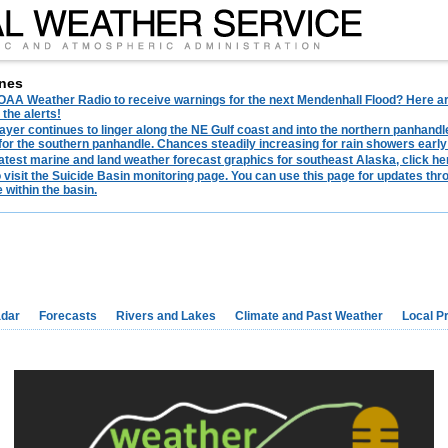
nes
AA Weather Radio to receive warnings for the next Mendenhall Flood? Here are 
 the alerts!
ayer continues to linger along the NE Gulf coast and into the northern panhandl
for the southern panhandle. Chances steadily increasing for rain showers early
latest marine and land weather forecast graphics for southeast Alaska, click her
o visit the Suicide Basin monitoring page. You can use this page for updates t
 within the basin.
dar
Forecasts
Rivers and Lakes
Climate and Past Weather
Local P