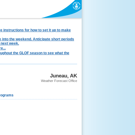
instructions for how to set it up to make
e into the weekend. Anticipate short periods
 next week.
e...
hroughout the GLOF season to see what the
Juneau, AK
Weather Forecast Office
rograms