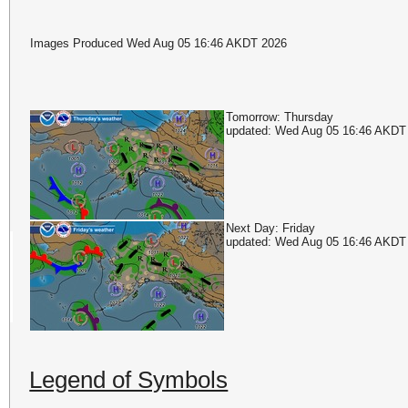
Images Produced Wed Aug 05 16:46 AKDT 2026
Tomorrow: Thursday
updated: Wed Aug 05 16:46 AKDT
Next Day: Friday
updated: Wed Aug 05 16:46 AKDT
Legend of Symbols