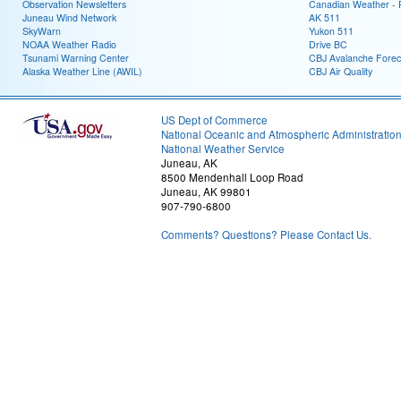
Observation Newsletters
Canadian Weather - P
Juneau Wind Network
AK 511
SkyWarn
Yukon 511
NOAA Weather Radio
Drive BC
Tsunami Warning Center
CBJ Avalanche Forec
Alaska Weather Line (AWIL)
CBJ Air Quality
US Dept of Commerce
National Oceanic and Atmospheric Administratio
National Weather Service
Juneau, AK
8500 Mendenhall Loop Road
Juneau, AK 99801
907-790-6800
Comments? Questions? Please Contact Us.