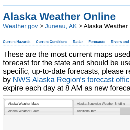
Alaska Weather Online
Weather.gov
>
Juneau, AK
> Alaska Weather 
Current Hazards
Current Conditions
Radar
Forecasts
Rivers and
These are the most current maps used
forecast for the state and should be u
specific, up-to-date forecasts, please 
by
NWS Alaska Region's forecast offi
expire each day at 8 AM as new foreca
Alaska Weather Maps
Alaska Statewide Weather Briefing
Alaska Weather Facts
Additional Info