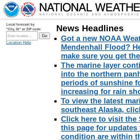
Local forecast by
News Headlines
"City, St" or ZIP code
Got a new NOAA Weath
Location Help
Mendenhall Flood? Here
make sure you get the 
The marine layer cont
into the northern pan
periods of sunshine f
increasing for rain sh
To view the latest mar
southeast Alaska, click
Click here to visit th
this page for updates
condition are within t