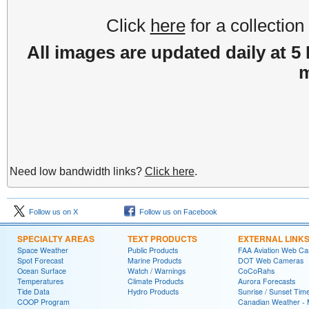
Click
here
for a collectio
All images are updated daily at 5
m
Need low bandwidth links?
Click here
.
Follow us on X
Follow us on Facebook
SPECIALTY AREAS
TEXT PRODUCTS
EXTERNAL LINK
Space Weather
Public Products
FAA Aviation Web C
Spot Forecast
Marine Products
DOT Web Cameras
Ocean Surface
Watch / Warnings
CoCoRahs
Temperatures
Climate Products
Aurora Forecasts
Tide Data
Hydro Products
Sunrise / Sunset Tim
COOP Program
Canadian Weather - 